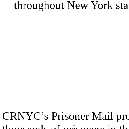
Prisoner Mail Program a
people locked up in jails,
throughout New York sta