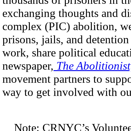
CRNYC’s Prisoner
Mail
pro
thousands of prisoners in th
exchanging thoughts and dis
complex (PIC) abolition, we
prisons, jails, and detentio
work, share political educat
newspaper,
The Abolitionist
movement partners to suppor
way to get involved with ou