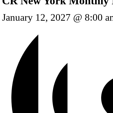
Event Series:
CR New Yor
CR New York Monthly 
January 12, 2027 @ 8:00 a