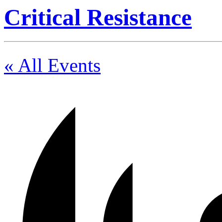
Critical Resistance
« All Events