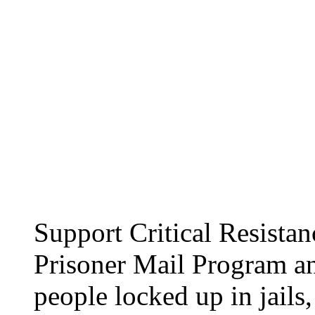
Support Critical Resist