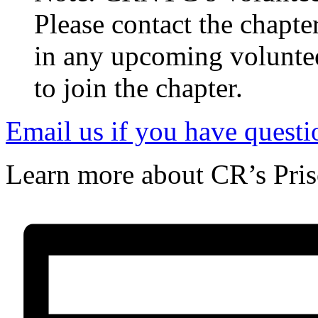
Note: CRNYC’s Volunteer 
Please contact the chapte
in any upcoming volunteer
to join the chapter.
Email us if you have questi
Learn more about CR’s Pri