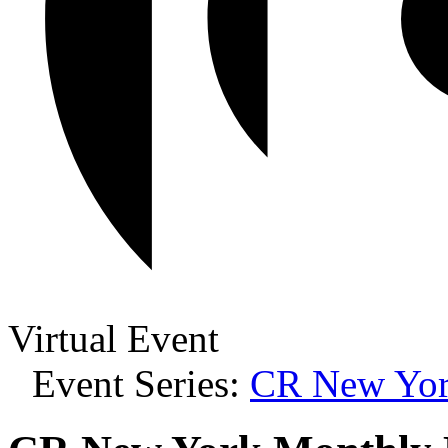
Virtual Event