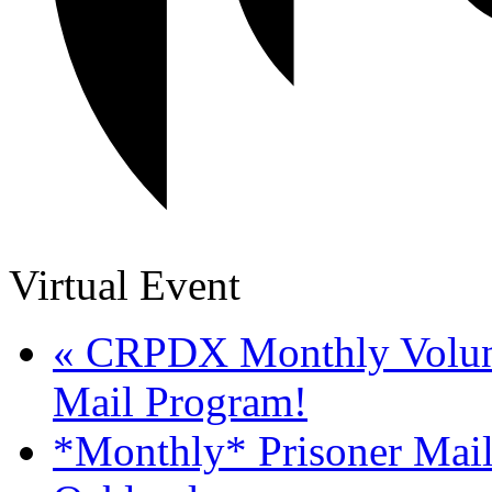
Virtual Event
«
CRPDX Monthly Volunte