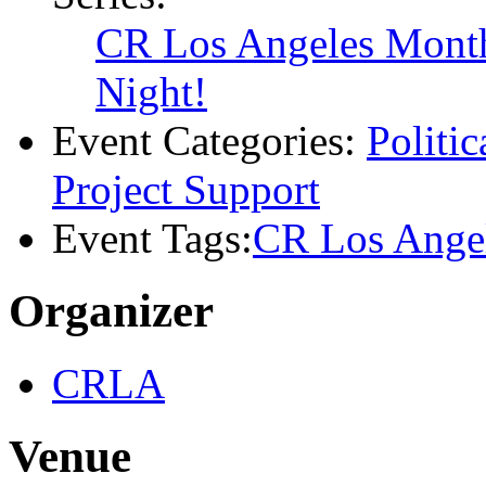
Time:
6:00 pm - 8:00 pm
Series:
CR Los Angeles Monthl
Night!
Event Categories:
Politi
Project Support
Event Tags:
CR Los Ange
Organizer