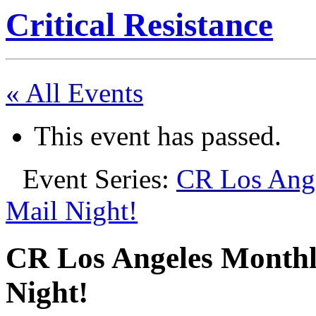
Critical Resistance
« All Events
This event has passed.
Event Series:
CR Los Ange
Mail Night!