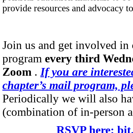
political relationships with impri
work informed by inside leadership
political education materials to be
provide resources and advocacy too
Join us and get involved in 
program
every
third Wedn
Zoom
.
If you are interest
chapter’s mail program, ple
Periodically we will also h