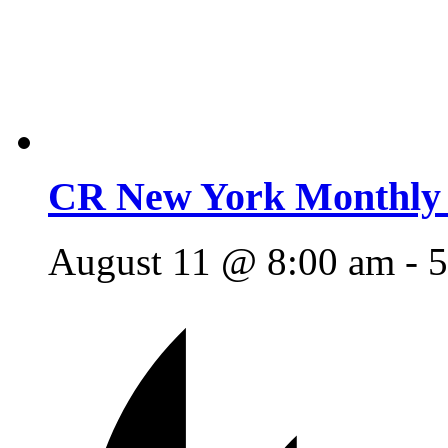
CR New York Monthly 
August 11 @ 8:00 am
-
5