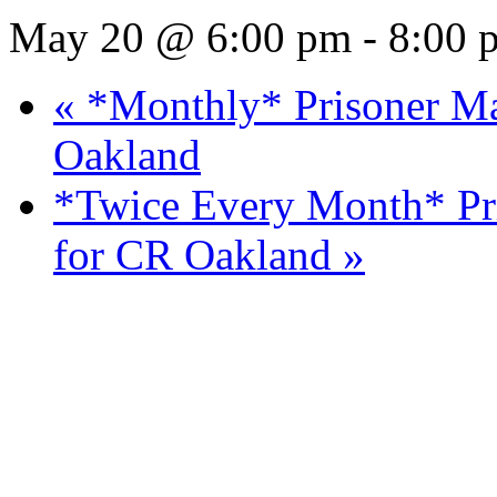
CR Los Angeles Monthly
Night!
May 20 @ 6:00 pm
-
8:00 
«
*Monthly* Prisoner Mai
Oakland
*Twice Every Month* Pri
for CR Oakland
»