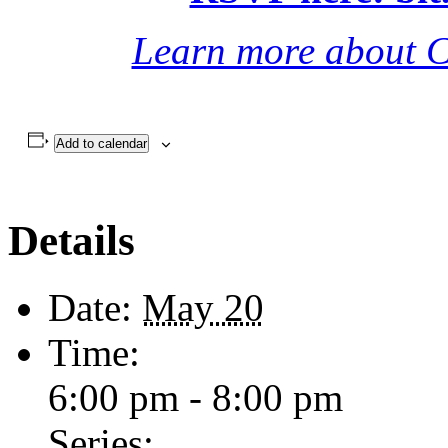
(combination of in-person a
RSVP here: bi
Learn more about C
Add to calendar
Details
Date:
May 20