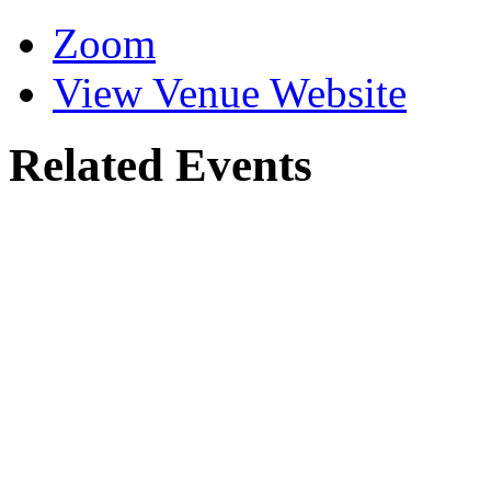
CRLA
Venue
Zoom
View Venue Website
Related Events