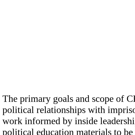
The primary goals and scope of CR