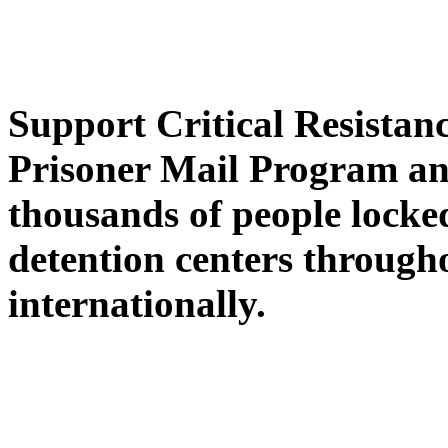
Support Critical Resistan
Prisoner Mail Program an
thousands of people locked
detention centers throug
internationally.