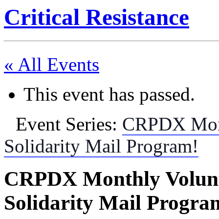
Critical Resistance
« All Events
This event has passed.
Event Series:
CRPDX Month
Solidarity Mail Program!
CRPDX Monthly Volunte
Solidarity Mail Progra