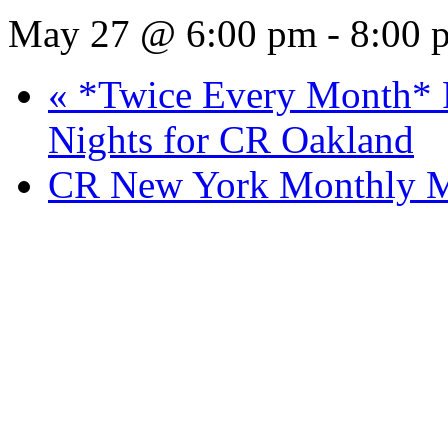
May 27 @ 6:00 pm
-
8:00 
«
*Twice Every Month* P
Nights for CR Oakland
CR New York Monthly M