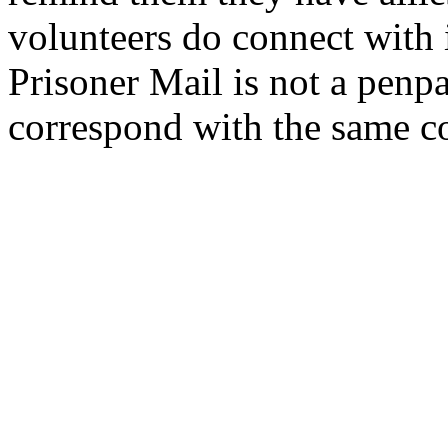
volunteers do connect with
Prisoner
Mail
is not a penp
correspond with the same c