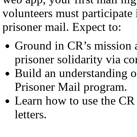
volunteers must participate
prisoner
mail
. Expect to:
Ground in CR’s mission a
prisoner solidarity via 
Build an understanding o
Prisoner
Mail
program.
Learn how to use the CR
letters.