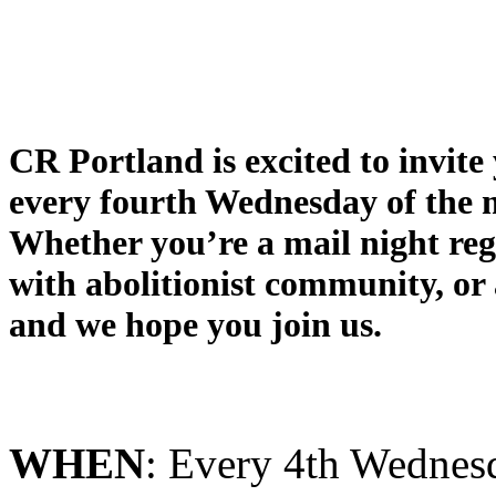
CR
Portland
is excited to invit
every fourth
Wednesday of the
Whether you’re a
mail
night
reg
with abolitionist community, or
and we hope you join us.
WHEN
: Every 4th Wedne