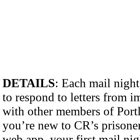
DETAILS
: Each
mail
night
to respond to letters from 
with other members of
Port
you’re new to CR’s prisone
web app, your first
mail
nig