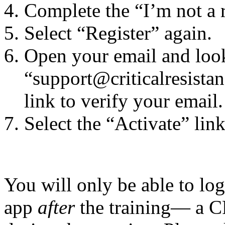
Complete the “I’m not a 
Select “Register” again.
Open your email and loo
“support@criticalresistan
link to verify your email.
Select the “Activate” link
You will only be able to lo
app
after
the training— a C