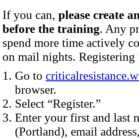
If you can,
please create 
before the training
. Any p
spend more time actively c
on
mail
nights. Registering 
Go to
criticalresistance.
browser.
Select “Register.”
Enter your first and last
(
Portland
), email address