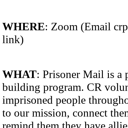
WHERE
: Zoom (Email crpd
link)
WHAT
: Prisoner
Mail
is a 
building program. CR volun
imprisoned people througho
to our mission, connect them
remind them they have allie