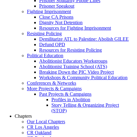
Prisoner Solidarity Phone Lines
Prisoner Speakout
Fighting Imprisonment
Close CA Prisons
Dignity Not Detention
Resources for Fighting Imprisonment
Resisting Policing
Demilitarize ATL to Palestine: Abolish GILEE
Defund OPD
Resources for Resisting Policing
Political Education
Abolitionist Educators Workgroups
Abolitionist Training School (ATS)
Breaking Down the PIC Video Project
Workshops & Community Political Education
Conferences & Networks
More Projects & Campaigns
Past Projects & Campaigns
Profiles in Abolition
Story Telling & Organizing Project
(STOP)
Chapters
Our Local Chapters
CR Los Angeles
CR Oakland