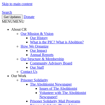
Skip to main content
Search
Donate
Get Updates
MENU
MENU
About CR
Our Mission & Vision
Our History
What is the PIC? What is Abolition?
How We Organize
Our Impact
Annual Reports
Our Structure & Membership
Community Advisory Board
Our Staff
Contact Us
Our Work
Prisoner Solidarity
The Abolitionist Newspaper
Issues of The Abolitionist
Volunteer with The Abolitionist
Newspaper!
Prisoner Solidarity Mail Programs