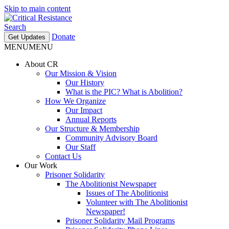
Skip to main content
Search
Donate
Get Updates
MENU
MENU
About CR
Our Mission & Vision
Our History
What is the PIC? What is Abolition?
How We Organize
Our Impact
Annual Reports
Our Structure & Membership
Community Advisory Board
Our Staff
Contact Us
Our Work
Prisoner Solidarity
The Abolitionist Newspaper
Issues of The Abolitionist
Volunteer with The Abolitionist
Newspaper!
Prisoner Solidarity Mail Programs