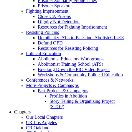
Prisoner Solidarity Phone Lines
Prisoner Speakout
Fighting Imprisonment
Close CA Prisons
Dignity Not Detention
Resources for Fighting Imprisonment
Resisting Policing
Demilitarize ATL to Palestine: Abolish GILEE
Defund OPD
Resources for Resisting Policing
Political Education
Abolitionist Educators Workgroups
Abolitionist Training School (ATS)
Breaking Down the PIC Video Project
Workshops & Community Political Education
Conferences & Networks
More Projects & Campaigns
Past Projects & Campaigns
Profiles in Abolition
Story Telling & Organizing Project
(STOP)
Chapters
Our Local Chapters
CR Los Angeles
CR Oakland