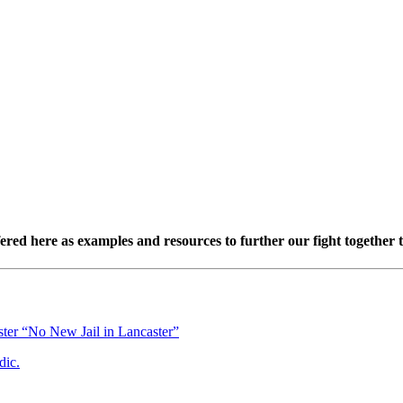
red here as examples and resources to further our fight together t
ster “No New Jail in Lancaster”
dic.