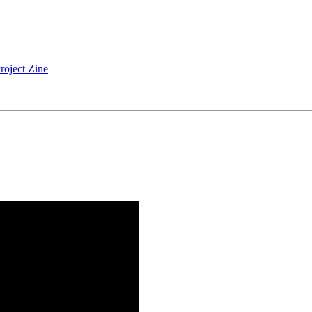
roject Zine