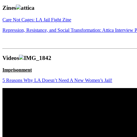
Zines
Care Not Cages: LA Jail Fight Zine
Repression, Resistance, and Social Transformation: Attica Interview P
Videos
Imprisonment
5 Reasons Why LA Doesn’t Need A New Women’s Jail!