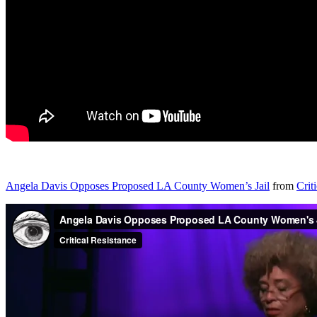
Angela Davis Opposes Proposed LA County Women’s Jail
from
Crit