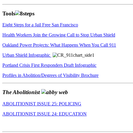
Tools
Eight Steps for a Jail Free San Francisco
Health Workers Join the Growing Call to Stop Urban Shield
Oakland Power Projects: What Happens When You Call 911
Urban Shield Infographic
Portland Crisis First Responders Draft Infographic
Profiles in Abolition/Degrees of Visibility Brochure
The Abolitionist
ABOLITIONIST ISSUE 25: POLICING
ABOLITIONIST ISSUE 24: EDUCATION