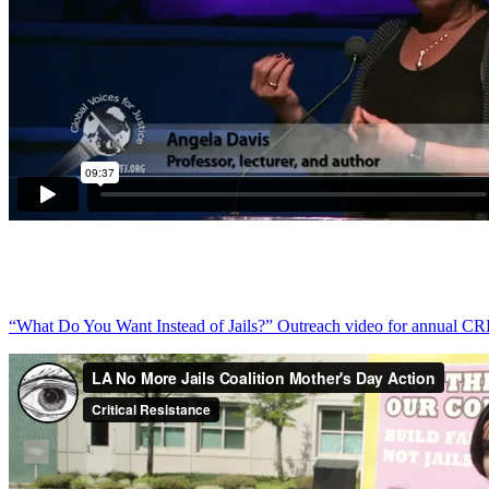
“What Do You Want Instead of Jails?” Outreach video for annual C