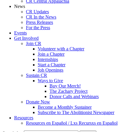
CR Central Appalachia
News
CR Updates
CR In the News
Press Releases
For the Press
Events
Get Involved
Join CR
Volunteer with a Chapter
Join a Chapter
Internships
Start a Chapter
Job Openings
Sustain CR
Ways to Give
Buy Our Merch!
The Zachary Project
Donor Calls and Webinars
Donate Now
Become a Monthly Sustainer
Subscribe to The Abolitionist Newspaper
Resources
Resources en Español / Lxs Recursxs en Español