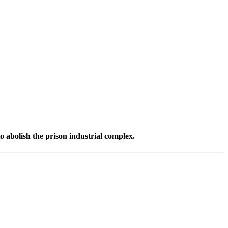
o abolish the prison industrial complex.