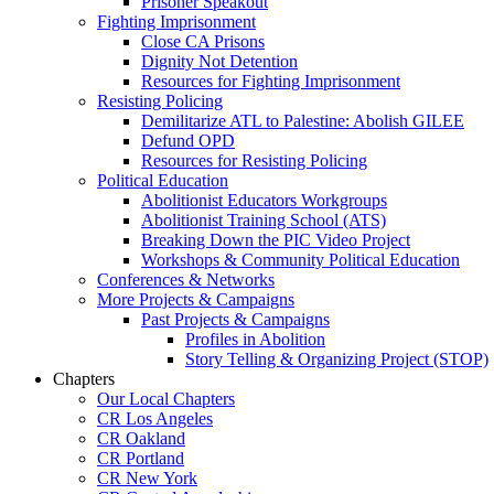
Prisoner Speakout
Fighting Imprisonment
Close CA Prisons
Dignity Not Detention
Resources for Fighting Imprisonment
Resisting Policing
Demilitarize ATL to Palestine: Abolish GILEE
Defund OPD
Resources for Resisting Policing
Political Education
Abolitionist Educators Workgroups
Abolitionist Training School (ATS)
Breaking Down the PIC Video Project
Workshops & Community Political Education
Conferences & Networks
More Projects & Campaigns
Past Projects & Campaigns
Profiles in Abolition
Story Telling & Organizing Project (STOP)
Chapters
Our Local Chapters
CR Los Angeles
CR Oakland
CR Portland
CR New York