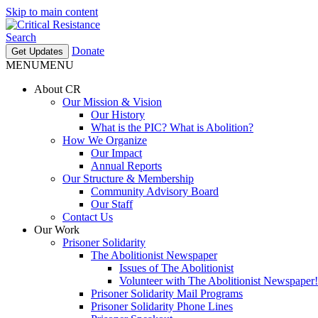
Skip to main content
Search
Donate
Get Updates
MENU
MENU
About CR
Our Mission & Vision
Our History
What is the PIC? What is Abolition?
How We Organize
Our Impact
Annual Reports
Our Structure & Membership
Community Advisory Board
Our Staff
Contact Us
Our Work
Prisoner Solidarity
The Abolitionist Newspaper
Issues of The Abolitionist
Volunteer with The Abolitionist Newspaper!
Prisoner Solidarity Mail Programs
Prisoner Solidarity Phone Lines