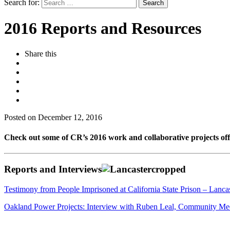
Search for:
2016 Reports and Resources
Share this
Posted on December 12, 2016
Check out some of CR’s 2016 work and collaborative projects offe
Reports and Interviews
Testimony from People Imprisoned at California State Prison – Lanca
Oakland Power Projects: Interview with Ruben Leal, Community Me