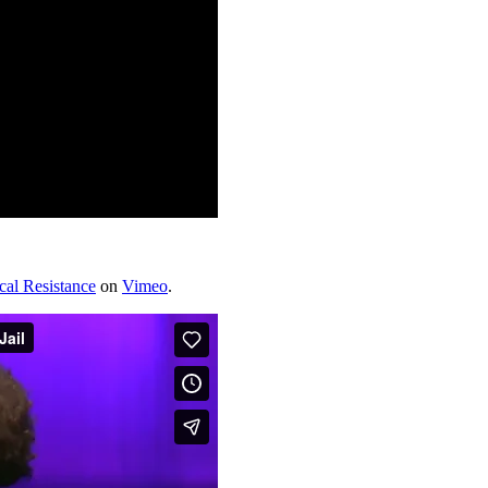
ical Resistance
on
Vimeo
.