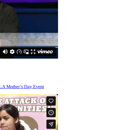
RLA Mother’s Day Event