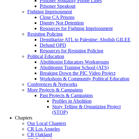
Prisoner Solidarity Phone Lines
Prisoner Speakout
Fighting Imprisonment
Close CA Prisons
Dignity Not Detention
Resources for Fighting Imprisonment
Resisting Policing
Demilitarize ATL to Palestine: Abolish GILEE
Defund OPD
Resources for Resisting Policing
Political Education
Abolitionist Educators Workgroups
Abolitionist Training School (ATS)
Breaking Down the PIC Video Project
Workshops & Community Political Education
Conferences & Networks
More Projects & Campaigns
Past Projects & Campaigns
Profiles in Abolition
Story Telling & Organizing Project
(STOP)
Chapters
Our Local Chapters
CR Los Angeles
CR Oakland