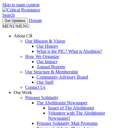
Skip to main content
Search
Donate
Get Updates
MENU
MENU
About CR
Our Mission & Vision
Our History
What is the PIC? What is Abolition?
How We Organize
Our Impact
Annual Reports
Our Structure & Membership
Community Advisory Board
Our Staff
Contact Us
Our Work
Prisoner Solidarity
The Abolitionist Newspaper
Issues of The Abolitionist
Volunteer with The Abolitionist
Newspaper!
Prisoner Solidarity Mail Programs