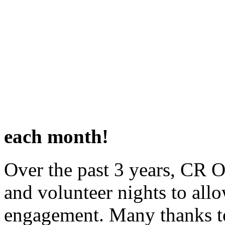
Join us the SECOND an
each month!
Over the past 3 years, CR O