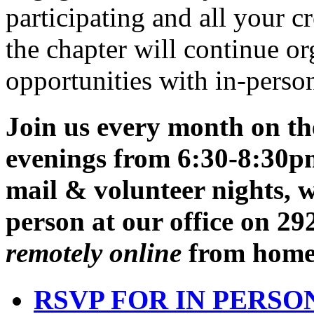
and volunteer nights to all
engagement. Many thanks to
participating and all your c
the chapter will continue o
opportunities with in-person
Join us every month on t
evenings from 6:30-8:30p
mail & volunteer nights,
w
person at our office on 2