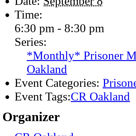
Details
Date:
September 8
Time:
6:30 pm - 8:30 pm
Series:
*Monthly* Prisoner Ma
Oakland
Event Categories:
Prisone
Event Tags:
CR Oakland