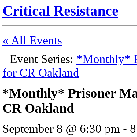
Critical Resistance
« All Events
Event Series:
*Monthly* P
for CR Oakland
*Monthly* Prisoner Mai