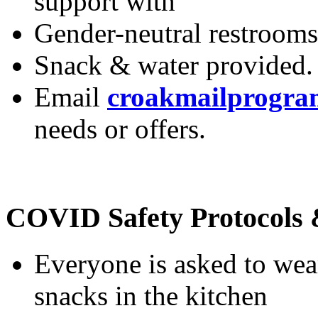
Working elevators and r
wheelchair, but manual d
support with
Gender-neutral restrooms
Snack & water provided.
Email
croakmailprogr
needs or offers.
COVID Safety Protocols 