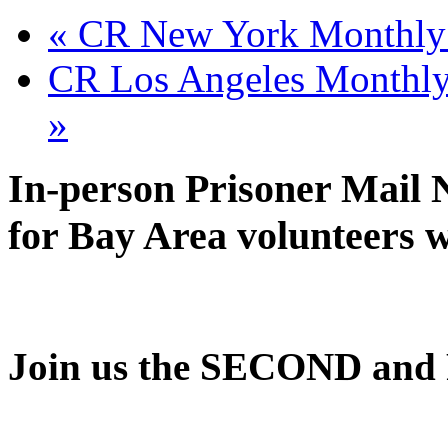
CR Oakland
September 8 @ 6:30 pm
-
8
«
CR New York Monthly 
CR Los Angeles Monthly 
»
In-person Prisoner Mail 
for Bay Area volunteers 