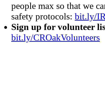
remotely online
from home
RSVP FOR IN PERSO
people max so that we ca
safety protocols:
bit.ly/
Sign up for volunteer li
bit.ly/CROakVolunteers