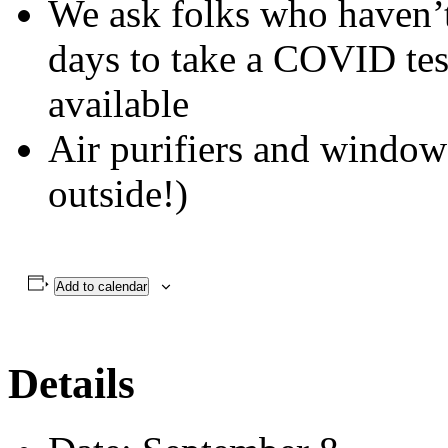
Everyone is asked to wear
snacks in the kitchen
We ask folks who haven’t 
days to take a COVID tes
available
Air purifiers and windows
outside!)
Add to calendar