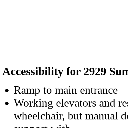
Accessibility for 2929 Su
Ramp to main entrance