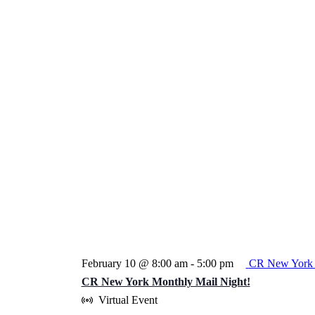
February 10 @ 8:00 am
-
5:00 pm
CR New York 
CR New York Monthly Mail Night!
Virtual Event