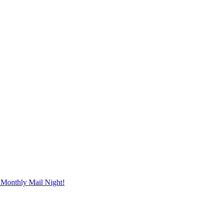
Monthly Mail Night!