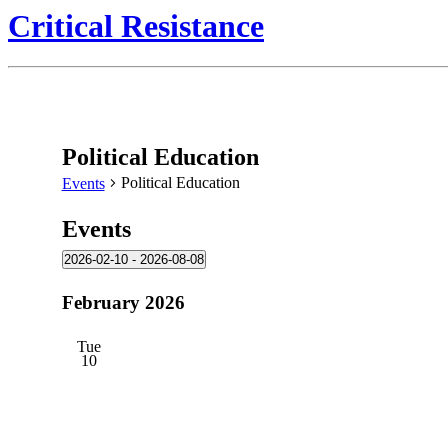
Critical Resistance
Political Education
Political Education
Events
Events
2026-02-10
 - 
2026-08-08
Select
date.
February 2026
Tue
10