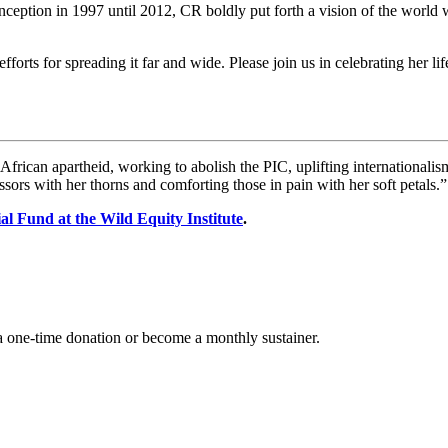
 inception in 1997 until 2012, CR boldly put forth a vision of the world
fforts for spreading it far and wide. Please join us in celebrating her lif
h African apartheid, working to abolish the PIC, uplifting internationali
sors with her thorns and comforting those in pain with her soft petals.”
l Fund at the Wild Equity Institute
.
 one-time donation or become a monthly sustainer.