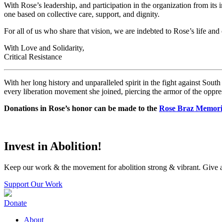
With Rose’s leadership, and participation in the organization from its
one based on collective care, support, and dignity.
For all of us who share that vision, we are indebted to Rose’s life and e
With Love and Solidarity,
Critical Resistance
With her long history and unparalleled spirit in the fight against Sout
every liberation movement she joined, piercing the armor of the oppres
Donations in
Rose
’s honor can be made to the
Rose
Braz
Memoria
Invest in Abolition!
Keep our work & the movement for abolition strong & vibrant. Give a
Support Our Work
Donate
About