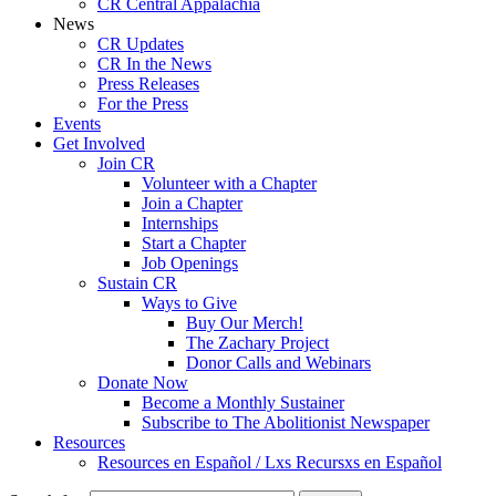
CR Central Appalachia
News
CR Updates
CR In the News
Press Releases
For the Press
Events
Get Involved
Join CR
Volunteer with a Chapter
Join a Chapter
Internships
Start a Chapter
Job Openings
Sustain CR
Ways to Give
Buy Our Merch!
The Zachary Project
Donor Calls and Webinars
Donate Now
Become a Monthly Sustainer
Subscribe to The Abolitionist Newspaper
Resources
Resources en Español / Lxs Recursxs en Español