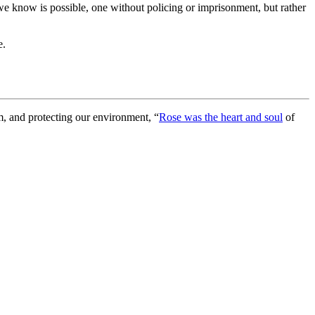
 we know is possible, one without policing or imprisonment, but rather
e.
sm, and protecting our environment, “
Rose
was the heart and soul
of