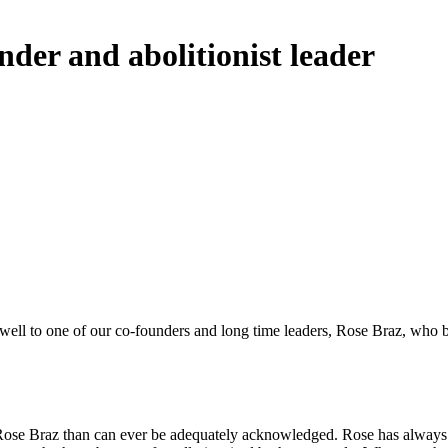
der and abolitionist leader
arewell to one of our co-founders and long time leaders, Rose Braz, who
 Rose Braz than can ever be adequately acknowledged. Rose has always 