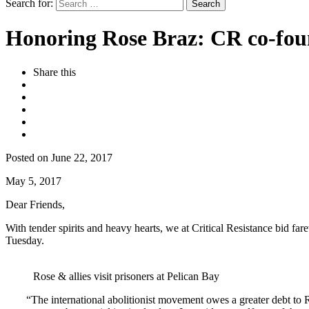
Search for:
Honoring Rose Braz: CR co-foun
Share this
Posted on June 22, 2017
May 5, 2017
Dear Friends,
With tender spirits and heavy hearts, we at Critical Resistance bid f
Tuesday.
Rose & allies visit prisoners at Pelican Bay
“The international abolitionist movement owes a greater debt to