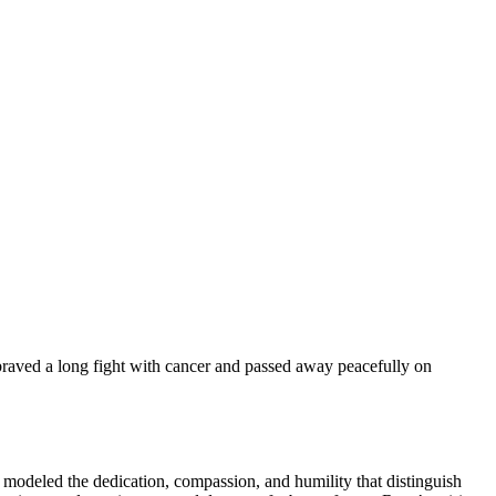
 braved a long fight with cancer and passed away peacefully on
modeled the dedication, compassion, and humility that distinguish