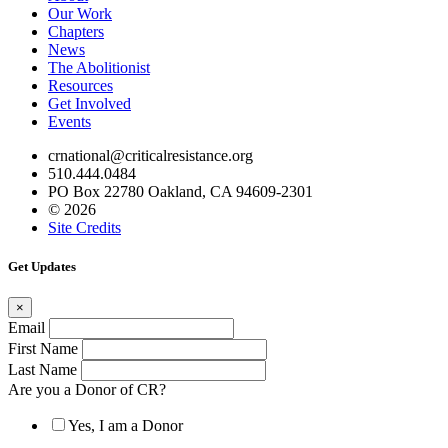
Our Work
Chapters
News
The Abolitionist
Resources
Get Involved
Events
crnational@criticalresistance.org
510.444.0484
PO Box 22780 Oakland, CA 94609-2301
© 2026
Site Credits
Get Updates
×
Email
First Name
Last Name
Are you a Donor of CR?
Yes, I am a Donor