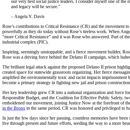
our very best social justice leaders. I consider myself one of th
and legacy will be secure.”
– Angela Y. Davis
Rose’s contributions to Critical Resistance (CR) and the movement to
powerfully as they do today without Rose’s tireless work. When Angela
“more Critical Resistance” and it was Rose who answered. Part of the 
industrial complex (PIC).
Inspiring, seemingly unstoppable, and a fierce movement builder, Ros
Rose was a driving force behind the Delano II campaign, which halted 
The brilliant legal attack against the proposed Delano II prison hig
created space for statewide grassroots organizing. Her fierce messagi
amplified the environmentally toxic and racist impacts imprisonment
become a primary strategy in fighting new jail and prison construction
Her key leadership grew CR into a national organization and force for
Responsible Budget, and the Coalition for Effective Public Safety, t
emboldened our movement, joining Justice Now at the forefront of t
in the Bronx
in the same period. CR was honored and privileged to hav
In just the few days since her passing, countless memories have been
live through present and future efforts, seeding the way to a more beau