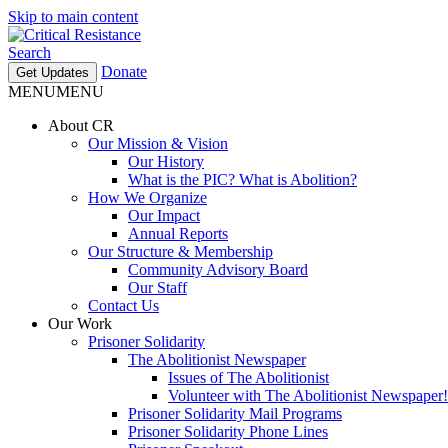
Skip to main content
Search
Donate
Get Updates
MENU
MENU
About CR
Our Mission & Vision
Our History
What is the PIC? What is Abolition?
How We Organize
Our Impact
Annual Reports
Our Structure & Membership
Community Advisory Board
Our Staff
Contact Us
Our Work
Prisoner Solidarity
The Abolitionist Newspaper
Issues of The Abolitionist
Volunteer with The Abolitionist Newspaper!
Prisoner Solidarity Mail Programs
Prisoner Solidarity Phone Lines