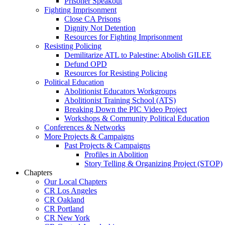
Prisoner Speakout
Fighting Imprisonment
Close CA Prisons
Dignity Not Detention
Resources for Fighting Imprisonment
Resisting Policing
Demilitarize ATL to Palestine: Abolish GILEE
Defund OPD
Resources for Resisting Policing
Political Education
Abolitionist Educators Workgroups
Abolitionist Training School (ATS)
Breaking Down the PIC Video Project
Workshops & Community Political Education
Conferences & Networks
More Projects & Campaigns
Past Projects & Campaigns
Profiles in Abolition
Story Telling & Organizing Project (STOP)
Chapters
Our Local Chapters
CR Los Angeles
CR Oakland
CR Portland
CR New York