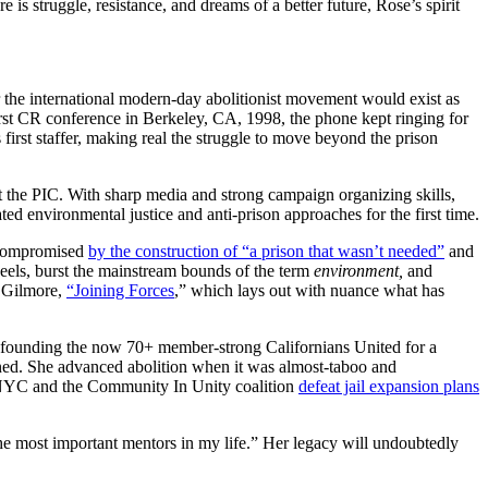
s struggle, resistance, and dreams of a better future, Rose’s spirit
r the international modern-day abolitionist movement would exist as
first CR conference in Berkeley, CA, 1998, the phone kept ringing for
irst staffer, making real the struggle to move beyond the prison
 the PIC. With sharp media and strong campaign organizing skills,
d environmental justice and anti-prison approaches for the first time.
e compromised
by the construction of “a prison that wasn’t needed”
and
heels, burst the mainstream bounds of the term
environment,
and
 Gilmore,
“Joining Forces
,” which lays out with nuance what has
o-founding the now 70+ member-strong Californians United for a
oned. She advanced abolition when it was almost-taboo and
NYC and the Community In Unity coalition
defeat jail expansion plans
he most important mentors in my life.” Her legacy will undoubtedly