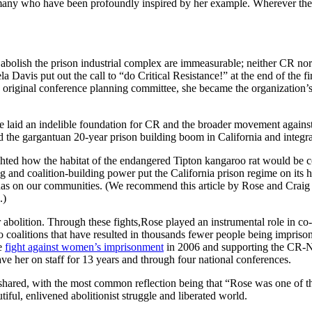
e many who have been profoundly inspired by her example. Wherever there i
 abolish the prison industrial complex are immeasurable; neither CR no
 Davis put out the call to “do Critical Resistance!” at the end of the 
original conference planning committee, she became the organization’s f
e laid an indelible foundation for CR and the broader movement against
the gargantuan 20-year prison building boom in California and integrate
hlighted how the habitat of the endangered Tipton kangaroo rat would b
ng and coalition-building power put the California prison regime on its 
 has on our communities. (We recommend this article by
Rose
and Craig
.)
 abolition. Through these fights,
Rose
played an instrumental role in c
wo coalitions that have resulted in thousands fewer people being impris
he
fight against women’s imprisonment
in 2006 and supporting the CR-
e her on staff for 13 years and through four national conferences.
 shared, with the most common reflection being that “Rose was one of t
tiful, enlivened abolitionist struggle and liberated world.