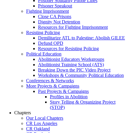
Prisoner Solidarity Phone Lines
Prisoner Speakout
Fighting Imprisonment
Close CA Prisons
Dignity Not Detention
Resources for Fighting Imprisonment
Resisting Policing
Demilitarize ATL to Palestine: Abolish GILEE
Defund OPD
Resources for Resisting Policing
Political Education
Abolitionist Educators Workgroups
Abolitionist Training School (ATS)
Breaking Down the PIC Video Project
Workshops & Community Political Education
Conferences & Networks
More Projects & Campaigns
Past Projects & Campaigns
Profiles in Abolition
Story Telling & Organizing Project
(STOP)
Chapters
Our Local Chapters
CR Los Angeles
CR Oakland