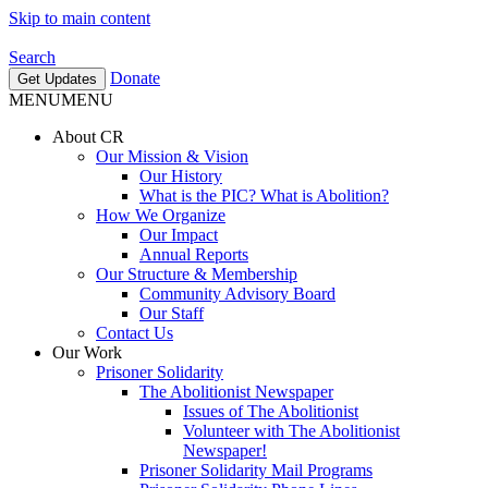
Skip to main content
Search
Donate
Get Updates
MENU
MENU
About CR
Our Mission & Vision
Our History
What is the PIC? What is Abolition?
How We Organize
Our Impact
Annual Reports
Our Structure & Membership
Community Advisory Board
Our Staff
Contact Us
Our Work
Prisoner Solidarity
The Abolitionist Newspaper
Issues of The Abolitionist
Volunteer with The Abolitionist
Newspaper!
Prisoner Solidarity Mail Programs