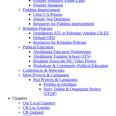
Prisoner Solidarity Phone Lines
Prisoner Speakout
Fighting Imprisonment
Close CA Prisons
Dignity Not Detention
Resources for Fighting Imprisonment
Resisting Policing
Demilitarize ATL to Palestine: Abolish GILEE
Defund OPD
Resources for Resisting Policing
Political Education
Abolitionist Educators Workgroups
Abolitionist Training School (ATS)
Breaking Down the PIC Video Project
Workshops & Community Political Education
Conferences & Networks
More Projects & Campaigns
Past Projects & Campaigns
Profiles in Abolition
Story Telling & Organizing Project
(STOP)
Chapters
Our Local Chapters
CR Los Angeles
CR Oakland