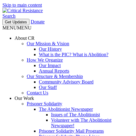
Skip to main content
Search
Donate
Get Updates
MENU
MENU
About CR
Our Mission & Vision
Our History
What is the PIC? What is Abolition?
How We Organize
Our Impact
Annual Reports
Our Structure & Membership
Community Advisory Board
Our Staff
Contact Us
Our Work
Prisoner Solidarity
The Abolitionist Newspaper
Issues of The Abolitionist
Volunteer with The Abolitionist
Newspaper!
Prisoner Solidarity Mail Programs