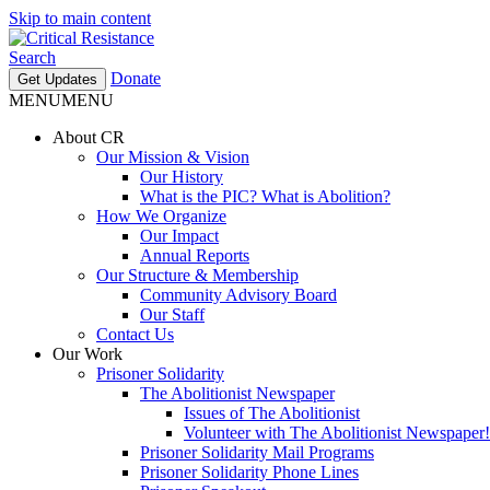
Skip to main content
Search
Donate
Get Updates
MENU
MENU
About CR
Our Mission & Vision
Our History
What is the PIC? What is Abolition?
How We Organize
Our Impact
Annual Reports
Our Structure & Membership
Community Advisory Board
Our Staff
Contact Us
Our Work
Prisoner Solidarity
The Abolitionist Newspaper
Issues of The Abolitionist
Volunteer with The Abolitionist Newspaper!
Prisoner Solidarity Mail Programs
Prisoner Solidarity Phone Lines