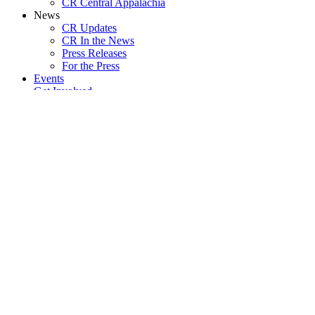
CR Central Appalachia
News
CR Updates
CR In the News
Press Releases
For the Press
Events
Get Involved
Join CR
Volunteer with a Chapter
Join a Chapter
Internships
Start a Chapter
Job Openings
Sustain CR
Ways to Give
Buy Our Merch!
The Zachary Project
Donor Calls and Webinars
Donate Now
Become a Monthly Sustainer
Subscribe to The Abolitionist Newspaper
Resources
Resources en Español / Lxs Recursxs en Español