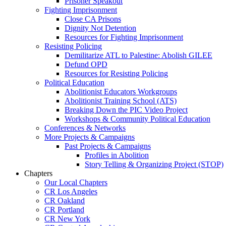
Prisoner Speakout
Fighting Imprisonment
Close CA Prisons
Dignity Not Detention
Resources for Fighting Imprisonment
Resisting Policing
Demilitarize ATL to Palestine: Abolish GILEE
Defund OPD
Resources for Resisting Policing
Political Education
Abolitionist Educators Workgroups
Abolitionist Training School (ATS)
Breaking Down the PIC Video Project
Workshops & Community Political Education
Conferences & Networks
More Projects & Campaigns
Past Projects & Campaigns
Profiles in Abolition
Story Telling & Organizing Project (STOP)
Chapters
Our Local Chapters
CR Los Angeles
CR Oakland
CR Portland
CR New York