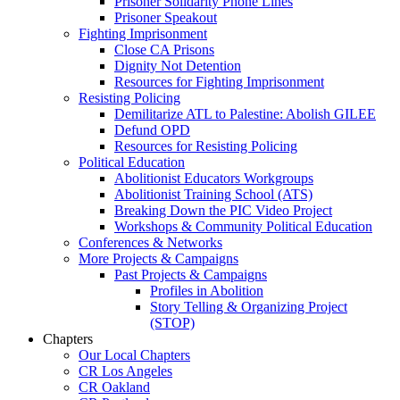
Prisoner Solidarity Phone Lines
Prisoner Speakout
Fighting Imprisonment
Close CA Prisons
Dignity Not Detention
Resources for Fighting Imprisonment
Resisting Policing
Demilitarize ATL to Palestine: Abolish GILEE
Defund OPD
Resources for Resisting Policing
Political Education
Abolitionist Educators Workgroups
Abolitionist Training School (ATS)
Breaking Down the PIC Video Project
Workshops & Community Political Education
Conferences & Networks
More Projects & Campaigns
Past Projects & Campaigns
Profiles in Abolition
Story Telling & Organizing Project
(STOP)
Chapters
Our Local Chapters
CR Los Angeles
CR Oakland