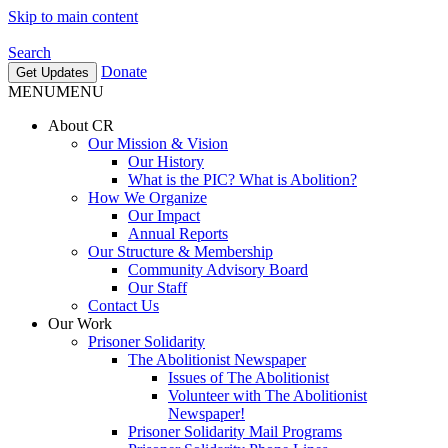
Skip to main content
Search
Donate
Get Updates
MENU
MENU
About CR
Our Mission & Vision
Our History
What is the PIC? What is Abolition?
How We Organize
Our Impact
Annual Reports
Our Structure & Membership
Community Advisory Board
Our Staff
Contact Us
Our Work
Prisoner Solidarity
The Abolitionist Newspaper
Issues of The Abolitionist
Volunteer with The Abolitionist
Newspaper!
Prisoner Solidarity Mail Programs