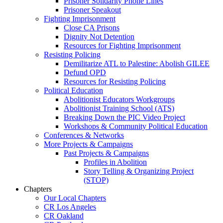
Prisoner Solidarity Phone Lines
Prisoner Speakout
Fighting Imprisonment
Close CA Prisons
Dignity Not Detention
Resources for Fighting Imprisonment
Resisting Policing
Demilitarize ATL to Palestine: Abolish GILEE
Defund OPD
Resources for Resisting Policing
Political Education
Abolitionist Educators Workgroups
Abolitionist Training School (ATS)
Breaking Down the PIC Video Project
Workshops & Community Political Education
Conferences & Networks
More Projects & Campaigns
Past Projects & Campaigns
Profiles in Abolition
Story Telling & Organizing Project
(STOP)
Chapters
Our Local Chapters
CR Los Angeles
CR Oakland