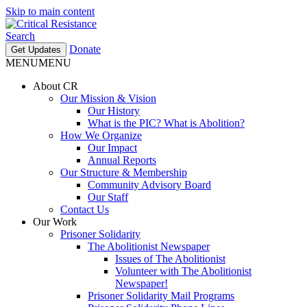
Skip to main content
Search
Donate
Get Updates
MENU
MENU
About CR
Our Mission & Vision
Our History
What is the PIC? What is Abolition?
How We Organize
Our Impact
Annual Reports
Our Structure & Membership
Community Advisory Board
Our Staff
Contact Us
Our Work
Prisoner Solidarity
The Abolitionist Newspaper
Issues of The Abolitionist
Volunteer with The Abolitionist
Newspaper!
Prisoner Solidarity Mail Programs