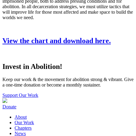
imprisoned people, both to address pressing conditions and for
abolition. In all decarceration strategies, we must utilize tactics that
will improve life for those most affected and make space to build the
worlds we need.
View the chart and download here.
Invest in Abolition!
Keep our work & the movement for abolition strong & vibrant. Give
a one-time donation or become a monthly sustainer.
Support Our Work
Donate
About
Our Work
Chapters
News