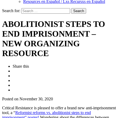
Resources en Español / Lxs Recursxs en Español
Search for:
ABOLITIONIST STEPS TO
END IMPRISONMENT –
NEW ORGANIZING
RESOURCE
Share this
Posted on November 30, 2020
Critical Resistance is pleased to offer a brand new anti-imprisonment
tool, a
“
Reformist reforms vs. abolitionist steps to end
imprisonment” poster!
Wondering about the differences between