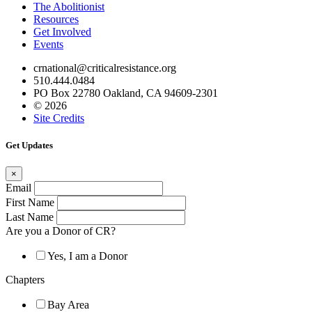
The Abolitionist
Resources
Get Involved
Events
crnational@criticalresistance.org
510.444.0484
PO Box 22780 Oakland, CA 94609-2301
© 2026
Site Credits
Get Updates
×
Email
First Name
Last Name
Are you a Donor of CR?
Yes, I am a Donor
Chapters
Bay Area