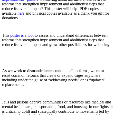
reforms that strengthen imprisonment and abolitionist steps that
reduce its overall impact? This poster will help! PDF copies
available
here
and physical copies available as a thank-you gift for
donations.
This
poster is a tool
to assess and understand differences between
reforms that strengthen imprisonment and abolitionist steps that
reduce its overall impact and grow other possibilities for wellbeing.
As we work to dismantle incarceration in all its forms, we must
resist common reforms that create or expand cages anywhere,
including under the guise of “addressing needs” or as “updated”
replacements.
Jails and prisons deprive communities of resources like medical and
mental health care, transportation, food, and housing. In our fights, it
is critical to uplift and strategically contribute to movements led by