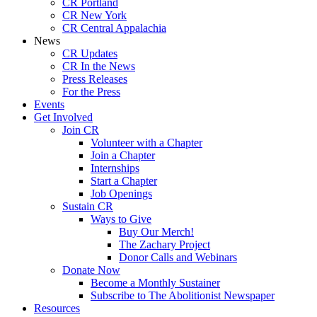
CR Portland
CR New York
CR Central Appalachia
News
CR Updates
CR In the News
Press Releases
For the Press
Events
Get Involved
Join CR
Volunteer with a Chapter
Join a Chapter
Internships
Start a Chapter
Job Openings
Sustain CR
Ways to Give
Buy Our Merch!
The Zachary Project
Donor Calls and Webinars
Donate Now
Become a Monthly Sustainer
Subscribe to The Abolitionist Newspaper
Resources