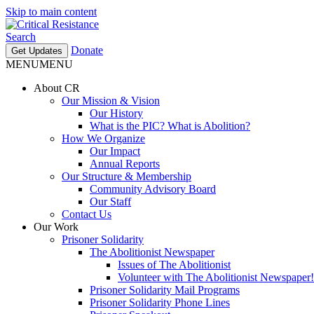
Skip to main content
Search
Donate
Get Updates
MENU
MENU
About CR
Our Mission & Vision
Our History
What is the PIC? What is Abolition?
How We Organize
Our Impact
Annual Reports
Our Structure & Membership
Community Advisory Board
Our Staff
Contact Us
Our Work
Prisoner Solidarity
The Abolitionist Newspaper
Issues of The Abolitionist
Volunteer with The Abolitionist Newspaper!
Prisoner Solidarity Mail Programs
Prisoner Solidarity Phone Lines