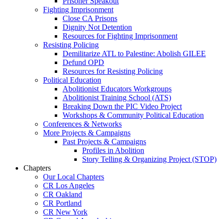
Prisoner Speakout
Fighting Imprisonment
Close CA Prisons
Dignity Not Detention
Resources for Fighting Imprisonment
Resisting Policing
Demilitarize ATL to Palestine: Abolish GILEE
Defund OPD
Resources for Resisting Policing
Political Education
Abolitionist Educators Workgroups
Abolitionist Training School (ATS)
Breaking Down the PIC Video Project
Workshops & Community Political Education
Conferences & Networks
More Projects & Campaigns
Past Projects & Campaigns
Profiles in Abolition
Story Telling & Organizing Project (STOP)
Chapters
Our Local Chapters
CR Los Angeles
CR Oakland
CR Portland
CR New York