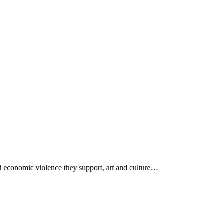
 economic violence they support, art and culture…