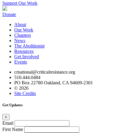
Support Our Work
Donate
About
Our Work
Chapters
News
The Abolitionist
Resources
Get Involved
Events
crnational@criticalresistance.org
510.444.0484
PO Box 22780 Oakland, CA 94609-2301
© 2026
Site Credits
Get Updates
×
Email
First Name