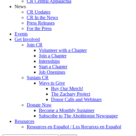
CR Central Appalachia
News
CR Updates
CR In the News
Press Releases
For the Press
Events
Get Involved
Join CR
Volunteer with a Chapter
Join a Chapter
Internships
Start a Chapter
Job Openings
Sustain CR
Ways to Give
Buy Our Merch!
The Zachary Project
Donor Calls and Webinars
Donate Now
Become a Monthly Sustainer
Subscribe to The Abolitionist Newspaper
Resources
Resources en Español / Lxs Recursxs en Español