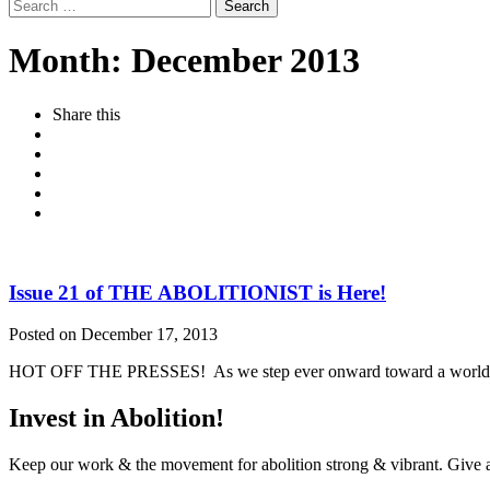
Search
for:
Month:
December 2013
Share this
Issue 21 of THE ABOLITIONIST is Here!
Posted on December 17, 2013
HOT OFF THE PRESSES! As we step ever onward toward a world withou
Invest in Abolition!
Keep our work & the movement for abolition strong & vibrant. Give a