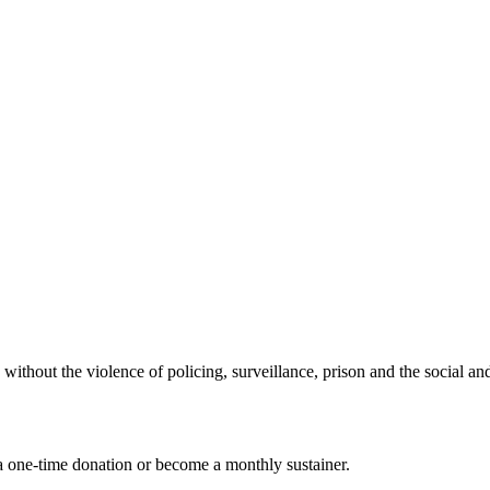
t the violence of policing, surveillance, prison and the social and
 one-time donation or become a monthly sustainer.