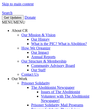
Skip to main content
Search
Donate
Get Updates
MENU
MENU
About CR
Our Mission & Vision
Our History
What is the PIC? What is Abolition?
How We Organize
Our Impact
Annual Reports
Our Structure & Membership
Community Advisory Board
Our Staff
Contact Us
Our Work
Prisoner Solidarity
The Abolitionist Newspaper
Issues of The Abolitionist
Volunteer with The Abolitionist
Newspaper!
Prisoner Solidarity Mail Programs