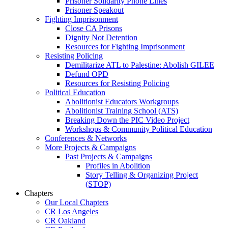
Prisoner Solidarity Phone Lines
Prisoner Speakout
Fighting Imprisonment
Close CA Prisons
Dignity Not Detention
Resources for Fighting Imprisonment
Resisting Policing
Demilitarize ATL to Palestine: Abolish GILEE
Defund OPD
Resources for Resisting Policing
Political Education
Abolitionist Educators Workgroups
Abolitionist Training School (ATS)
Breaking Down the PIC Video Project
Workshops & Community Political Education
Conferences & Networks
More Projects & Campaigns
Past Projects & Campaigns
Profiles in Abolition
Story Telling & Organizing Project
(STOP)
Chapters
Our Local Chapters
CR Los Angeles
CR Oakland