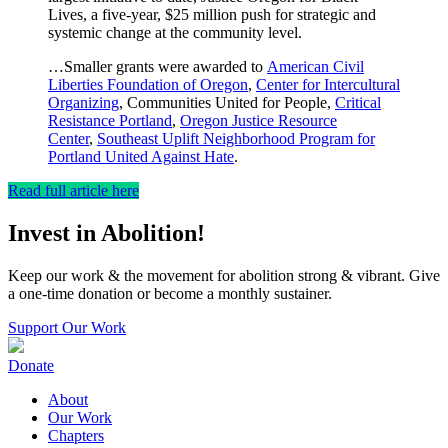
Lives, a five-year, $25 million push for strategic and
systemic change at the community level.
…Smaller grants were awarded to
American Civil
Liberties Foundation of Oregon
,
Center for Intercultural
Organizing
, Communities United for People,
Critical
Resistance Portland
,
Oregon Justice Resource
Center
,
Southeast Uplift Neighborhood Program for
Portland United Against Hate
.
Read full article here
Invest in Abolition!
Keep our work & the movement for abolition strong & vibrant. Give
a one-time donation or become a monthly sustainer.
Support Our Work
Donate
About
Our Work
Chapters