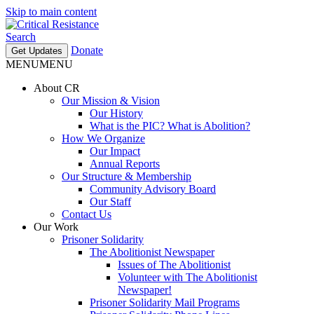
Skip to main content
Search
Donate
Get Updates
MENU
MENU
About CR
Our Mission & Vision
Our History
What is the PIC? What is Abolition?
How We Organize
Our Impact
Annual Reports
Our Structure & Membership
Community Advisory Board
Our Staff
Contact Us
Our Work
Prisoner Solidarity
The Abolitionist Newspaper
Issues of The Abolitionist
Volunteer with The Abolitionist
Newspaper!
Prisoner Solidarity Mail Programs