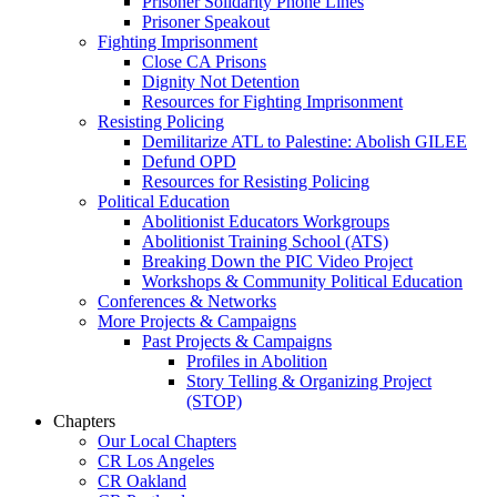
Prisoner Solidarity Phone Lines
Prisoner Speakout
Fighting Imprisonment
Close CA Prisons
Dignity Not Detention
Resources for Fighting Imprisonment
Resisting Policing
Demilitarize ATL to Palestine: Abolish GILEE
Defund OPD
Resources for Resisting Policing
Political Education
Abolitionist Educators Workgroups
Abolitionist Training School (ATS)
Breaking Down the PIC Video Project
Workshops & Community Political Education
Conferences & Networks
More Projects & Campaigns
Past Projects & Campaigns
Profiles in Abolition
Story Telling & Organizing Project
(STOP)
Chapters
Our Local Chapters
CR Los Angeles
CR Oakland