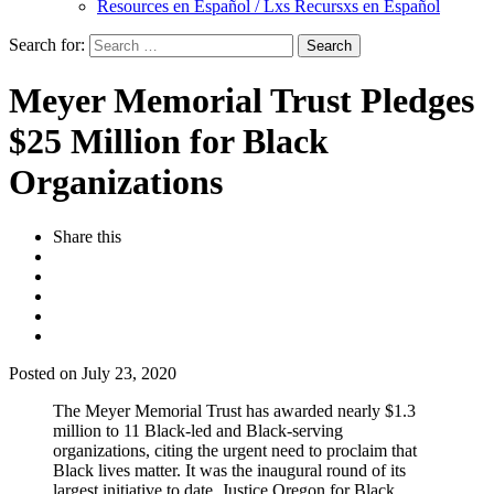
Resources en Español / Lxs Recursxs en Español
Search for:
Meyer Memorial Trust Pledges
$25 Million for Black
Organizations
Share this
Posted on July 23, 2020
The Meyer Memorial Trust has awarded nearly $1.3
million to 11 Black-led and Black-serving
organizations, citing the urgent need to proclaim that
Black lives matter. It was the inaugural round of its
largest initiative to date, Justice Oregon for Black