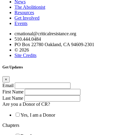
News
The Abolitionist
Resources
Get Involved
Events
crnational@criticalresistance.org
510.444.0484
PO Box 22780 Oakland, CA 94609-2301
© 2026
Site Credits
Get Updates
×
Email
First Name
Last Name
Are you a Donor of CR?
Yes, I am a Donor
Chapters