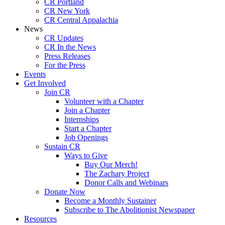
CR Portland
CR New York
CR Central Appalachia
News
CR Updates
CR In the News
Press Releases
For the Press
Events
Get Involved
Join CR
Volunteer with a Chapter
Join a Chapter
Internships
Start a Chapter
Job Openings
Sustain CR
Ways to Give
Buy Our Merch!
The Zachary Project
Donor Calls and Webinars
Donate Now
Become a Monthly Sustainer
Subscribe to The Abolitionist Newspaper
Resources