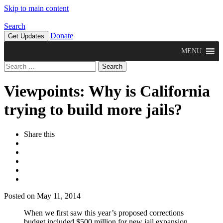
Skip to main content
Search
Donate
Get Updates
MENU
Search
for:
Viewpoints: Why is California
trying to build more jails?
Share this
Posted on May 11, 2014
When we first saw this year’s proposed corrections
budget included $500 million for new jail expansion,