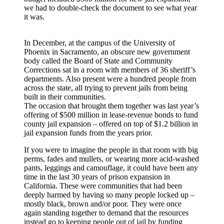
we had to double-check the document to see what year
it was.
In December, at the campus of the University of
Phoenix in Sacramento, an obscure new government
body called the Board of State and Community
Corrections sat in a room with members of 36 sheriff’s
departments. Also present were a hundred people from
across the state, all trying to prevent jails from being
built in their communities.
The occasion that brought them together was last year’s
offering of $500 million in lease-revenue bonds to fund
county jail expansion – offered on top of $1.2 billion in
jail expansion funds from the years prior.
If you were to imagine the people in that room with big
perms, fades and mullets, or wearing more acid-washed
pants, leggings and camouflage, it could have been any
time in the last 30 years of prison expansion in
California. These were communities that had been
deeply harmed by having so many people locked up –
mostly black, brown and/or poor. They were once
again standing together to demand that the resources
instead go to keeping people out of jail by funding