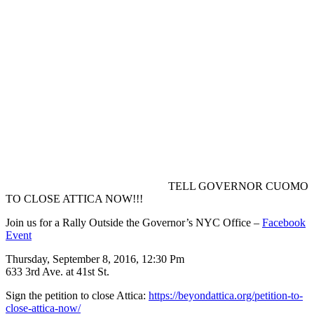
TELL GOVERNOR CUOMO
TO CLOSE ATTICA NOW!!!
Join us for a Rally Outside the Governor’s NYC Office –
Facebook
Event
Thursday, September 8, 2016, 12:30 Pm
633 3rd Ave. at 41st St.
Sign the petition to close Attica:
https://beyondattica.org/
petition-to-
close-attica-no
w/