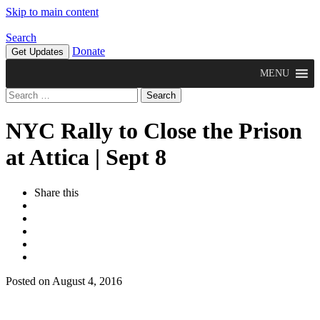
Skip to main content
Search
Donate
Get Updates
MENU
Search
for:
NYC Rally to Close the Prison
at Attica | Sept 8
Share this
Posted on August 4, 2016