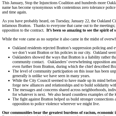
This January, Stop the Injunctions Coalition and hundreds more Oaklan
name has become synonymous with contentious zero tolerance police poli
and time again.
As you have probably heard, on Tuesday, January 22, the Oakland City
infamous Bratton. Thanks to everyone that came out to the meetings; 
opposition to the contract.
It’s been so amazing to see the spirit of s
While the vote came as no surprise it also came in the midst of over
Oakland residents rejected Bratton’s suppression policing and ev
we don’t want Bratton or his policies in our city. Oakland seems 
Oaklanders showed the ways that Bratton is a liability rather t
community contact. Oaklanders’ overwhelming opposition and s
even further from Bratton, during which the chief described Brat
The level of community participation on this issue has been un
generally is unlike we have seen in many years.
While the City Council seemed to have made up its mind before 
forge new alliances and relationships and to build solidarity wi
The messages and concerns shared across neighborhoods, individu
for whatever is next. We also heard countless examples of the k
The fight against Bratton helped us build stronger connection
opposition to police violence wherever we might live.
Our communities bear the greatest burdens of racism, economic ine