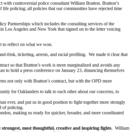
 with controversial police consultant William Bratton. Bratton’s
life policing; all policies that our communities have rejected time
cy Partnerships which includes the consulting services of the
 in Los Angeles and New York that signed on to the letter voicing
t to reflect on what we won.
frisk, ticketing, arrests, and racial profiling. We made it clear that
ntract so that Bratton’s work is more marginalized and avoids any
 to hold a press conference on January 23, distancing themselves
erns not only with Bratton’s contract, but with the OPD more
nity for Oaklanders to talk to each other about our concerns, to
an ever, and put us in good position to fight together more strongly
 of policing.
ondon, making us ready for quicker, broader, and more coordinated
strongest, most thoughtful, creative and inspiring fights
. William