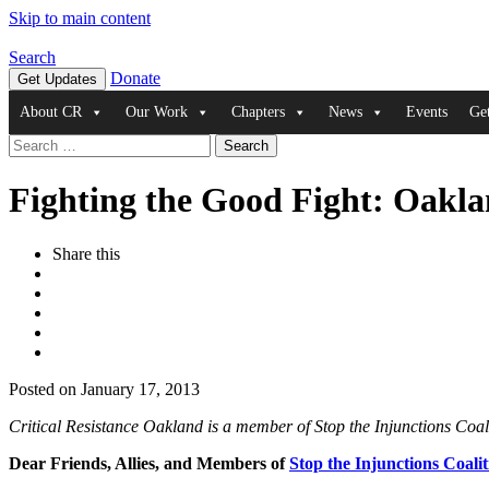
Skip to main content
Search
Donate
Get Updates
About CR
Our Work
Chapters
News
Events
Ge
Search
for:
Fighting the Good Fight: Oakla
Share this
Posted on January 17, 2013
Critical Resistance Oakland is a member of Stop the Injunctions Coa
Dear Friends, Allies, and Members of
Stop the Injunctions Coalit