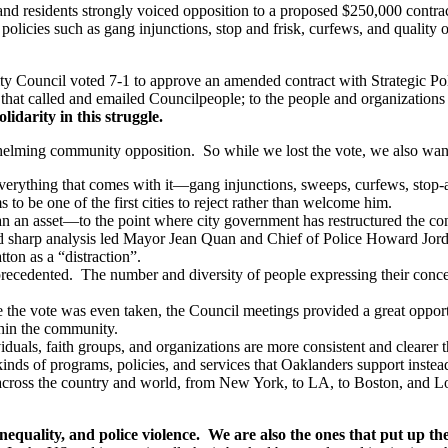
d residents strongly voiced opposition to a proposed $250,000 contract
cies such as gang injunctions, stop and frisk, curfews, and quality of 
 Council voted 7-1 to approve an amended contract with Strategic Poli
that called and emailed Councilpeople; to the people and organizations
olidarity in this struggle.
whelming community opposition. So while we lost the vote, we also wan
erything that comes with it—gang injunctions, sweeps, curfews, stop-and-
to be one of the first cities to reject rather than welcome him.
han an asset—to the point where city government has restructured the co
harp analysis led Mayor Jean Quan and Chief of Police Howard Jordan
ton as a “distraction”.
precedented. The number and diversity of people expressing their conc
the vote was even taken, the Council meetings provided a great opportu
thin the community.
als, faith groups, and organizations are more consistent and clearer th
inds of programs, policies, and services that Oaklanders support instead
s across the country and world, from New York, to LA, to Boston, and L
quality, and police violence. We are also the ones that put up the 