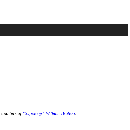
land hire of
“Supercop” William Bratton
.