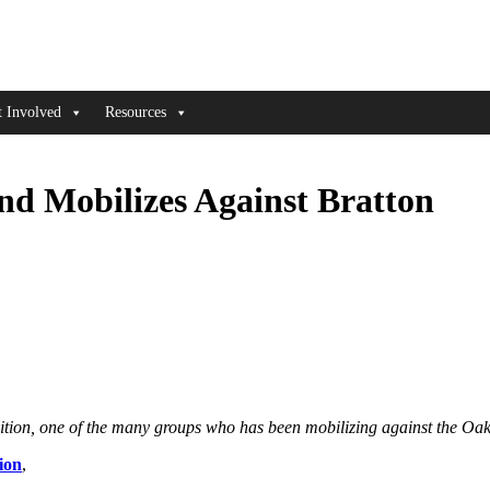
t Involved
Resources
nd Mobilizes Against Bratton
lition, one of the many groups who has been mobilizing against the Oak
ion
,