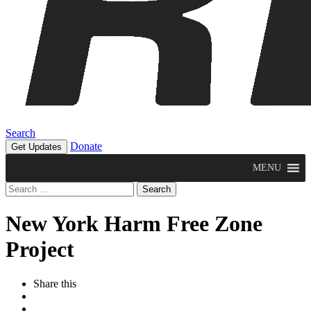
Search
Donate
Get Updates
MENU
Search
for:
New York Harm Free Zone
Project
Share this