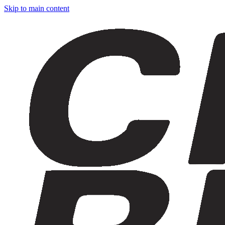
Skip to main content