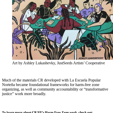
Art by Ashley Lukashevky, JustSeeds Artists’ Cooperative
Much of the materials CR developed with La Escuela Popular
Norteña became foundational frameworks for harm-free zone
organizing, as well as community accountability or “transformative
justice” work more broadly.
To learn more about CR NY’s Harm Free Zone work, check out: