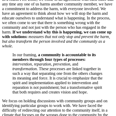
any time any one of us harms another community member, we have
a commitment to address the harm, with everyone involved. We
have an agreement to think about how we will stop the harm and
educate ourselves to understand what is happening. In the process,
we often come to see that there is something wrong with the
community and not just with the person who has engaged in the
harm.
If we understand why this is happening, we can come up
with solutions:
measures that not only stop and prevent the harm,
but also transform the person involved and the community as a
whole.
In our framing,
a community is accountable to its
members through four types of processes:
intervention
,
reparation
,
prevention
, and
transformation
. These processes are linked together in
such a way that separating one from the others changes
its meaning and force. It is crucial to emphasize that the
spirit and implementation applied to intervention and
reparation is not punishment; but a transformative spirit
that both requires and creates vision and hope.
We focus on holding discussions with community groups and on
identifying particular groups to work with. We have faced the
difficulty of redirecting our attention to the community itself, in a
climate that focuses on the wrongs done to the community by the