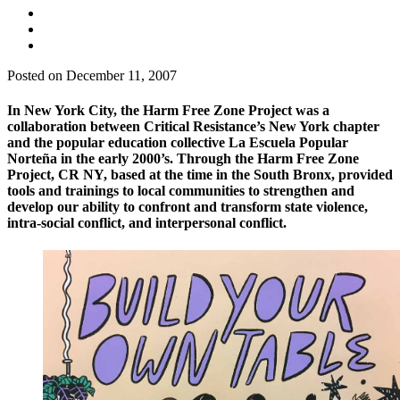
Posted on December 11, 2007
In New York City, the Harm Free Zone Project was a
collaboration between Critical Resistance’s New York chapter
and the popular education collective La Escuela Popular
Norteña in the early 2000’s. Through the Harm Free Zone
Project, CR NY, based at the time in the South Bronx, provided
tools and trainings to local communities to strengthen and
develop our ability to confront and transform state violence,
intra-social conflict, and interpersonal conflict.