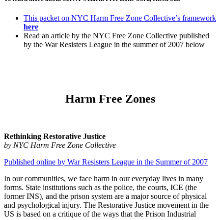
This packet on NYC Harm Free Zone Collective’s framework
here
Read an article by the NYC Free Zone Collective published
by the War Resisters League in the summer of 2007 below
Harm Free Zones
Rethinking Restorative Justice
by NYC Harm Free Zone Collective
Published online by War Resisters League in the Summer of 2007
In our communities, we face harm in our everyday lives in many
forms. State institutions such as the police, the courts, ICE (the
former INS), and the prison system are a major source of physical
and psychological injury. The Restorative Justice movement in the
US is based on a critique of the ways that the Prison Industrial