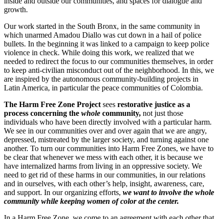
inside and outside our communities, and spaces for dialogue and
growth.
Our work started in the South Bronx, in the same community in
which unarmed Amadou Diallo was cut down in a hail of police
bullets. In the beginning it was linked to a campaign to keep police
violence in check. While doing this work, we realized that we
needed to redirect the focus to our communities themselves, in order
to keep anti-civilian misconduct out of the neighborhood. In this, we
are inspired by the autonomous community-building projects in
Latin America, in particular the peace communities of Colombia.
The Harm Free Zone Project
sees
restorative justice as a
process concerning the
whole
community,
not just those
individuals who have been directly involved with a particular harm.
We see in our communities over and over again that we are angry,
depressed, mistreated by the larger society, and turning against one
another. To turn our communities into Harm Free Zones, we have to
be clear that whenever we mess with each other, it is because we
have internalized harms from living in an oppressive society. We
need to get rid of these harms in our communities, in our relations
and in ourselves, with each other’s help, insight, awareness, care,
and support. In our organizing efforts,
we want to involve the whole
community while keeping women of color at the center.
In a Harm Free Zone, we come to an agreement with each other that