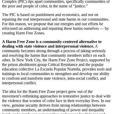
Complex (PIC) rips apart communities, specifically communities of
the poor and people of color, in the name of “justice.”
The PIC is based on punishment and economics, and not on
repairing the real interpersonal and state harms in our communities.
For this reason, we propose that our energies and our efforts be
refocused on addressing and repairing these harms ourselves — by
creating Harm Free Zones.
A Harm Free Zone is a community-centered alternative to
dealing with state violence and interpersonal violence.
A
community becomes strong through a process of taking seriously
and resolving the harms that community members inflict on each
other. In New York City, the Harm Free Zone Project, supported by
the prison abolitionist group Critical Resistance and the popular
education collective La Escuela Popular Norteña, provides tools and
trainings to local communities to strengthen and develop our ability
to confront and transform state violence, intra-social conflict, and
interpersonal conflict.
The idea for the Harm Free Zone project grew out of the
movement’s rethinking approaches to restorative justice to deal with
the violence that women of color face in their everyday lives. In our
view, genuine security derives from strong relationships between
community members, an understanding of power and inequality