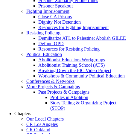
Prisoner Solidarity Phone Lines
Prisoner Speakout
Fighting Imprisonment
Close CA Prisons
Dignity Not Detention
Resources for Fighting Imprisonment
Resisting Policing
Demilitarize ATL to Palestine: Abolish GILEE
Defund OPD
Resources for Resisting Policing
Political Education
Abolitionist Educators Workgroups
Abolitionist Training School (ATS)
Breaking Down the PIC Video Project
Workshops & Community Political Education
Conferences & Networks
More Projects & Campaigns
Past Projects & Campaigns
Profiles in Abolition
Story Telling & Organizing Project
(STOP)
Chapters
Our Local Chapters
CR Los Angeles
CR Oakland