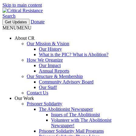
Skip to main content
Search
Donate
Get Updates
MENU
MENU
About CR
Our Mission & Vision
Our History
What is the PIC? What is Abolition?
How We Organize
Our Impact
Annual Reports
Our Structure & Membership
Community Advisory Board
Our Staff
Contact Us
Our Work
Prisoner Solidarity
The Abolitionist Newspaper
Issues of The Abolitionist
Volunteer with The Abolitionist
Newspaper!
Prisoner Solidarity Mail Programs