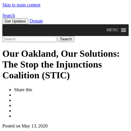
Skip to main content
Search
Donate
Get Updates
MENU
Search
for:
Our Oakland, Our Solutions:
The Stop the Injunctions
Coalition (STIC)
Share this
Posted on May 13, 2020