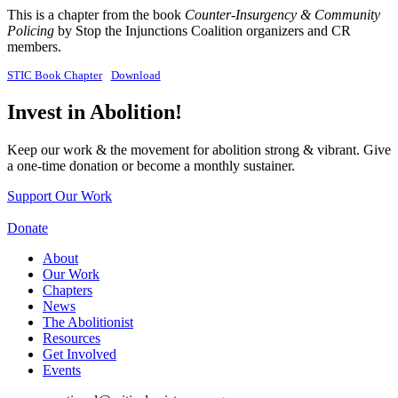
This is a chapter from the book
Counter-Insurgency & Community
Policing
by Stop the Injunctions Coalition organizers and CR
members.
STIC Book Chapter
Download
Invest in Abolition!
Keep our work & the movement for abolition strong & vibrant. Give
a one-time donation or become a monthly sustainer.
Support Our Work
Donate
About
Our Work
Chapters
News
The Abolitionist
Resources
Get Involved
Events