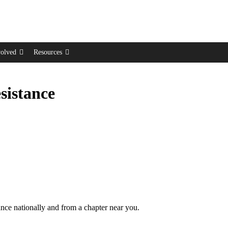
volved
Resources
sistance
tance nationally and from a chapter near you.