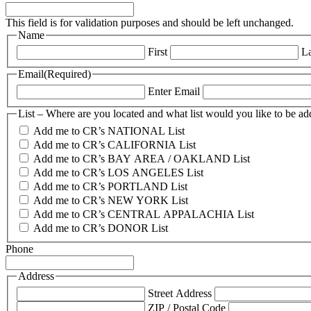
This field is for validation purposes and should be left unchanged.
Name
First
La
Email
(Required)
Enter Email
List – Where are you located and what list would you like to be ad
Add me to CR’s NATIONAL List
Add me to CR’s CALIFORNIA List
Add me to CR’s BAY AREA / OAKLAND List
Add me to CR’s LOS ANGELES List
Add me to CR’s PORTLAND List
Add me to CR’s NEW YORK List
Add me to CR’s CENTRAL APPALACHIA List
Add me to CR’s DONOR List
Phone
Address
Street Address
ZIP / Postal Code