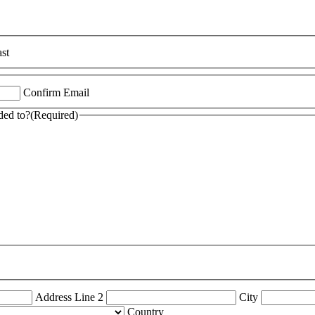
st
Confirm Email
ded to?
(Required)
Address Line 2
City
Country