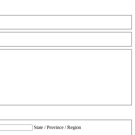
State / Province / Region