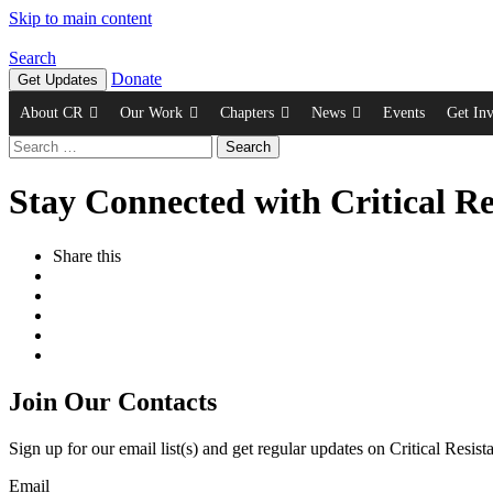
Skip to main content
Search
Donate
Get Updates
About CR
Our Work
Chapters
News
Events
Get In
Search
for:
Stay Connected with Critical Re
Share this
Join Our Contacts
Sign up for our email list(s) and get regular updates on Critical Resis
Email