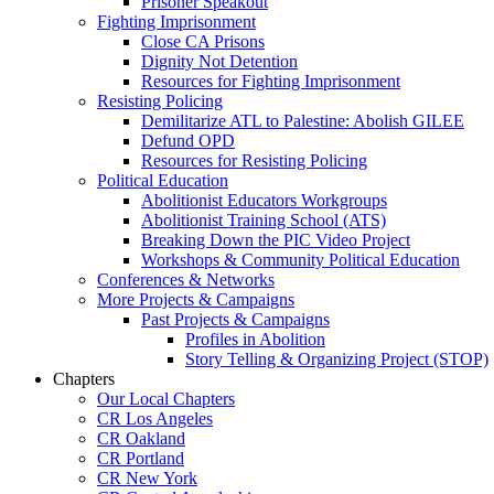
Prisoner Speakout
Fighting Imprisonment
Close CA Prisons
Dignity Not Detention
Resources for Fighting Imprisonment
Resisting Policing
Demilitarize ATL to Palestine: Abolish GILEE
Defund OPD
Resources for Resisting Policing
Political Education
Abolitionist Educators Workgroups
Abolitionist Training School (ATS)
Breaking Down the PIC Video Project
Workshops & Community Political Education
Conferences & Networks
More Projects & Campaigns
Past Projects & Campaigns
Profiles in Abolition
Story Telling & Organizing Project (STOP)
Chapters
Our Local Chapters
CR Los Angeles
CR Oakland
CR Portland
CR New York