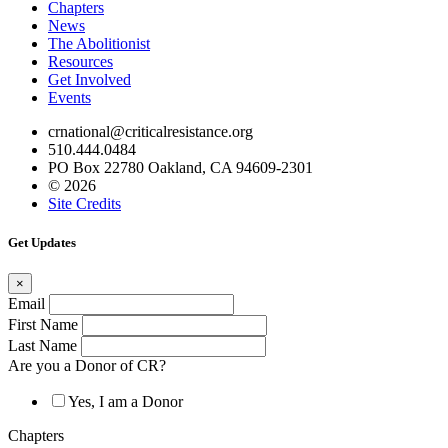
Chapters
News
The Abolitionist
Resources
Get Involved
Events
crnational@criticalresistance.org
510.444.0484
PO Box 22780 Oakland, CA 94609-2301
© 2026
Site Credits
Get Updates
×
Email
First Name
Last Name
Are you a Donor of CR?
Yes, I am a Donor
Chapters