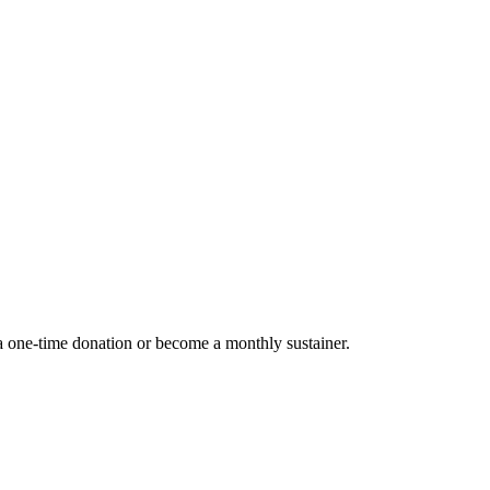
 one-time donation or become a monthly sustainer.