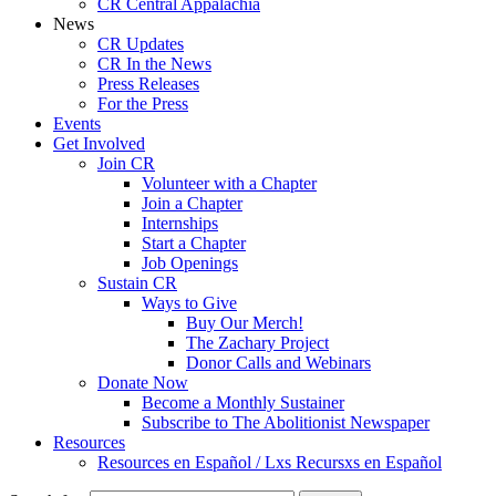
CR Central Appalachia
News
CR Updates
CR In the News
Press Releases
For the Press
Events
Get Involved
Join CR
Volunteer with a Chapter
Join a Chapter
Internships
Start a Chapter
Job Openings
Sustain CR
Ways to Give
Buy Our Merch!
The Zachary Project
Donor Calls and Webinars
Donate Now
Become a Monthly Sustainer
Subscribe to The Abolitionist Newspaper
Resources
Resources en Español / Lxs Recursxs en Español