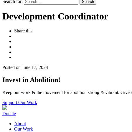
Search for:
Development Coordinator
Share this
Posted on June 17, 2024
Invest in Abolition!
Keep our work & the movement for abolition strong & vibrant. Give a
Support Our Work
Donate
About
Our Work