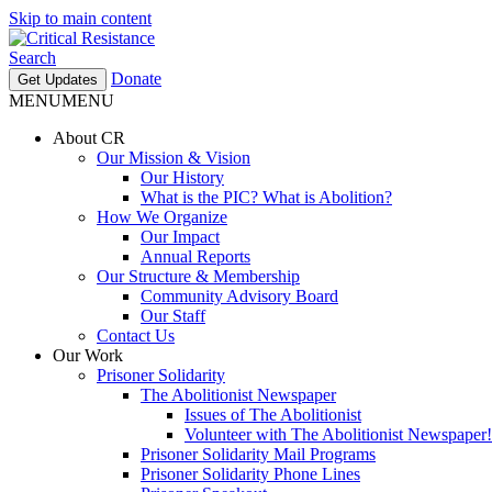
Skip to main content
Search
Donate
Get Updates
MENU
MENU
About CR
Our Mission & Vision
Our History
What is the PIC? What is Abolition?
How We Organize
Our Impact
Annual Reports
Our Structure & Membership
Community Advisory Board
Our Staff
Contact Us
Our Work
Prisoner Solidarity
The Abolitionist Newspaper
Issues of The Abolitionist
Volunteer with The Abolitionist Newspaper!
Prisoner Solidarity Mail Programs
Prisoner Solidarity Phone Lines