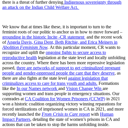
there is a threat of further denying
Indigenous sovereignty through
an attack on the Indian Child Welfare Act.
We know that at times like these, it is important to turn to the
feminist roots of our politic to anchor us in how to move forward –
grounding in the historic Incite -CR statement
and the recent work
of
Angela Davis, Gina Dent, Beth Ritchie, and Erica Meiners in
Abolition Feminism Now
.
At this particular moment, CR wants to
recognize and uplift the
ongoing fights to secure access to
reproductive health
legislation at the state level and locally unfolding
across the country. Where there has been more repressive legislation
passed,
there are networks of support to get criminalized pregnant
people and gender-oppressed people the care that they deserve
, as
there are also fights at the state level
against legislation that
criminalizes access to care for trans youth and adults.
Formations
like the
In our Names network
and
Vision Change Win
are
supporting women and trans people in emergency situations. Our
comrades at
CA Coalition for Women Prisoners (CCWP)
in 2021
won a historic coalition organizing victory winning reparations for
forced sterilizations of imprisoned women in CA in 2021, and more
recently launched the
From Crisis to Care
report
with
Human
Impact Partners
, detailing the state of women’s prisons in CA and
actions that can be taken to stop the harms unfolding inside.