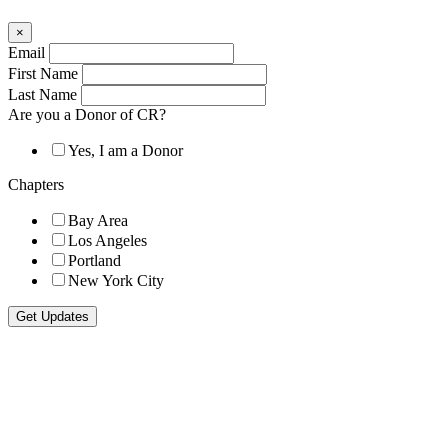
×
Email
First Name
Last Name
Are you a Donor of CR?
Yes, I am a Donor
Chapters
Bay Area
Los Angeles
Portland
New York City