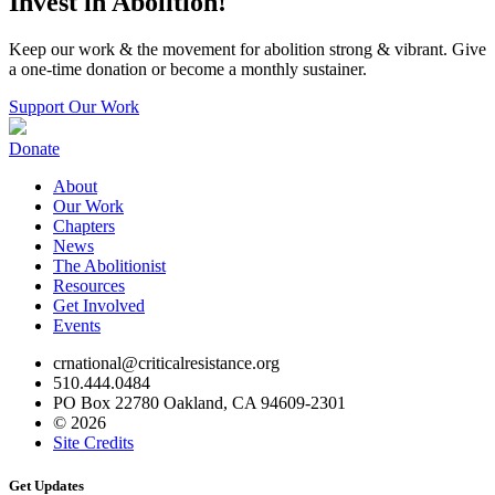
Invest in Abolition!
Keep our work & the movement for abolition strong & vibrant. Give
a one-time donation or become a monthly sustainer.
Support Our Work
Donate
About
Our Work
Chapters
News
The Abolitionist
Resources
Get Involved
Events
crnational@criticalresistance.org
510.444.0484
PO Box 22780 Oakland, CA 94609-2301
© 2026
Site Credits
Get Updates