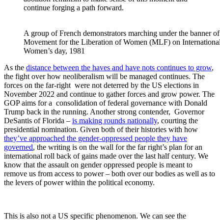
continue forging a path forward.
A group of French demonstrators marching under the banner of
Movement for the Liberation of Women (MLF) on Internationa
Women’s day, 1981
As the
distance between the haves and have nots continues to grow
,
the fight over how neoliberalism will be managed continues. The
forces on the far-right were not deterred by the US elections in
November 2022 and continue to gather forces and grow power. The
GOP aims for a consolidation of federal governance with Donald
Trump back in the running. Another strong contender, Governor
DeSantis of Florida –
is making rounds nationally
, courting the
presidential nomination. Given both of their histories with how
they’ve approached the gender-oppressed people they have
governed
, the writing is on the wall for the far right’s plan for an
international roll back of gains made over the last half century. We
know that the assault on gender oppressed people is meant to
remove us from access to power – both over our bodies as well as to
the levers of power within the political economy.
This is also not a US specific phenomenon. We can see the