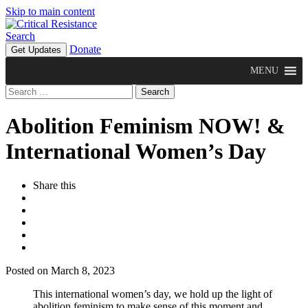
Skip to main content
Search
Donate
Get Updates
MENU
Search
for:
Abolition Feminism NOW! &
International Women’s Day
Share this
Posted on March 8, 2023
This international women’s day, we hold up the light of
abolition feminism to make sense of this moment and