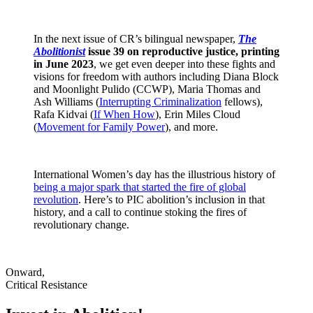
In the next issue of CR’s bilingual newspaper,
The
Abolitionist
issue 39 on reproductive justice, printing
in June 2023
, we get even deeper into these fights and
visions for freedom with authors including Diana Block
and Moonlight Pulido (CCWP), Maria Thomas and
Ash Williams (
Interrupting Criminalization
fellows),
Rafa Kidvai (
If When How
), Erin Miles Cloud
(
Movement for Family Power
), and more.
International Women’s day has the illustrious history of
being a major spark that started the fire of global
revolution
. Here’s to PIC abolition’s inclusion in that
history, and a call to continue stoking the fires of
revolutionary change.
Onward,
Critical Resistance