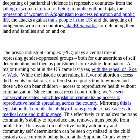
deepening of patriarchal violence in repressive countries- from the
jailing of women in Iran for being in public without hijab
, the
repression of women in Afghanistan to access education and public
life
, the attacks against
trans people in the UK
and the targeting of
indigenous women in countries
like El Salvador
for defending their
land and families and on and on.
The prison industrial complex (PIC) plays a central role in
repressing gender-oppressed groups – both for our assertions of self
determination and then as punishment for resisting domination. A
major turning point in the US came last year,
with the repeal of Roe
v. Wade.
While the historic court ruling in favor of abortion access
did have its limitations, it offered some protection to women and
those who can bear children – access to reproductive health without
criminalization. Since the most recent court ruling,
we’ve seen
conservative states launch legislation criminalizing access to
reproductive health spreading across the country
. Mirroring
this is
legislation that curtails the ability of trans people to have access to
medical care and public space
. This effectively criminalizes the trans
community’s ability to reproduce and removes trans people from
public life. This assault on collective bodily autonomy and
community self determination can be seen crystalized in the child
custody case currently being heard at the Supreme Court- where