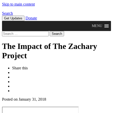
Skip to main content
Search
Donate
Get Updates
MENU
Search
for:
The Impact of The Zachary
Project
Share this
Posted on January 31, 2018