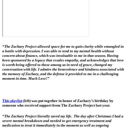
“The Zachary Project allowed space for me to gain clarity while entangled in
a battle with depression. I was able to tend to my mental health without
concern about finance, which was invaluable to me in that season. Having
been sponsored by a legacy that exudes empathy, and acknowledges that love
is worth being offered to those among us in need of grace, changed my
conversation with life. I admire the benevolence and kindness associated with
the memory of Zachary, and the defense it provided to me in a challenging
moment in time. Much Love!”
This playlist
(left) was put together in honor of Zachary’s birthday by
someone who received support from The Zachary Project last year.
“The Zachary Project literally saved my life. The day after Christmas I had a
severe mental breakdown and needed to get emergency treatment and
medication to treat it immediately in the moment as well as ongoing