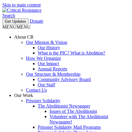
Skip to main content
Search
Donate
Get Updates
MENU
MENU
About CR
Our Mission & Vision
Our History
What is the PIC? What is Abolition?
How We Organize
Our Impact
Annual Reports
Our Structure & Membership
Community Advisory Board
Our Staff
Contact Us
Our Work
Prisoner Solidarity
The Abolitionist Newspaper
Issues of The Abolitionist
Volunteer with The Abolitionist
Newspaper!
Prisoner Solidarity Mail Programs