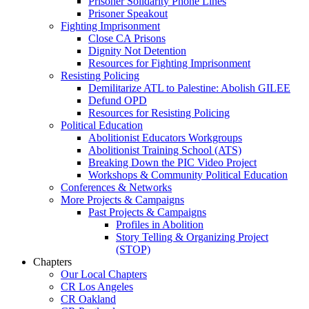
Prisoner Solidarity Phone Lines
Prisoner Speakout
Fighting Imprisonment
Close CA Prisons
Dignity Not Detention
Resources for Fighting Imprisonment
Resisting Policing
Demilitarize ATL to Palestine: Abolish GILEE
Defund OPD
Resources for Resisting Policing
Political Education
Abolitionist Educators Workgroups
Abolitionist Training School (ATS)
Breaking Down the PIC Video Project
Workshops & Community Political Education
Conferences & Networks
More Projects & Campaigns
Past Projects & Campaigns
Profiles in Abolition
Story Telling & Organizing Project
(STOP)
Chapters
Our Local Chapters
CR Los Angeles
CR Oakland