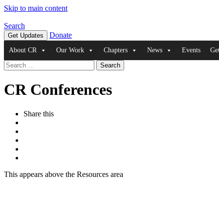
Skip to main content
Search
Donate
Get Updates
About CR
Our Work
Chapters
News
Events
Ge
Search
for:
CR Conferences
Share this
This appears above the Resources area