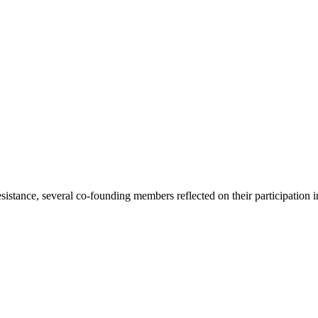
tance, several co-founding members reflected on their participation in