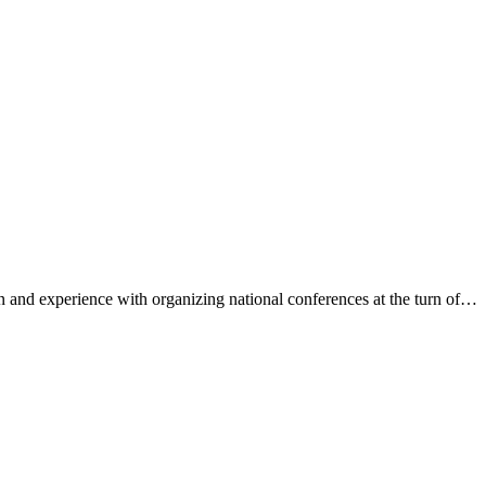
 and experience with organizing national conferences at the turn of…