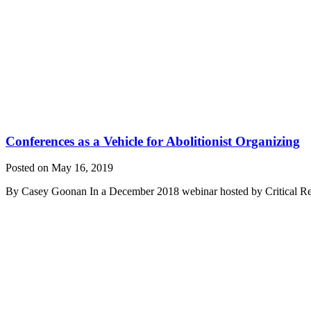
Conferences as a Vehicle for Abolitionist Organizing
Posted on May 16, 2019
By Casey Goonan In a December 2018 webinar hosted by Critical Resis