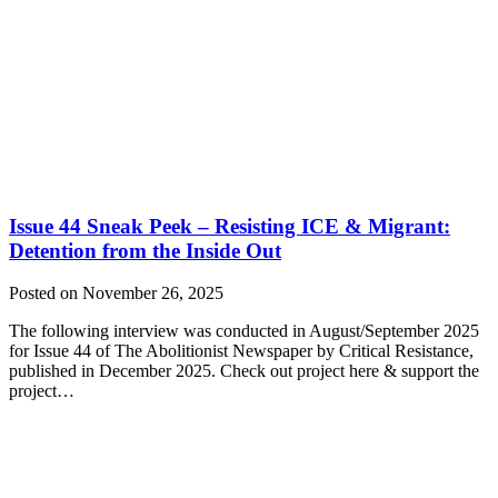
Issue 44 Sneak Peek – Resisting ICE & Migrant:
Detention from the Inside Out
Posted on November 26, 2025
The following interview was conducted in August/September 2025
for Issue 44 of The Abolitionist Newspaper by Critical Resistance,
published in December 2025. Check out project here & support the
project…