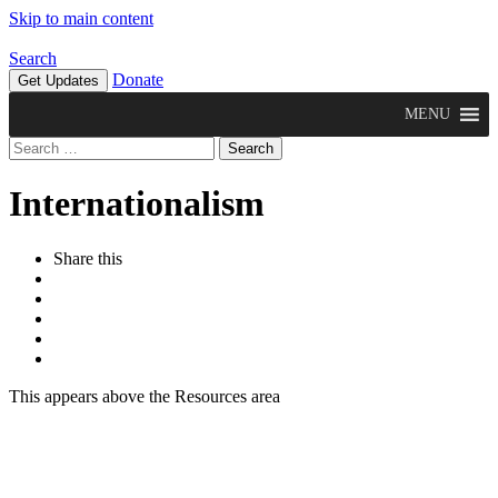
Skip to main content
Search
Donate
Get Updates
MENU
Search
for:
Internationalism
Share this
This appears above the Resources area