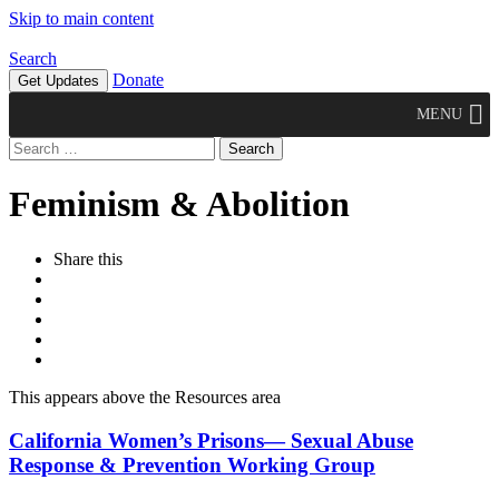
Skip to main content
Search
Donate
Get Updates
MENU
Search
for:
Feminism & Abolition
Share this
This appears above the Resources area
California Women’s Prisons— Sexual Abuse
Response & Prevention Working Group