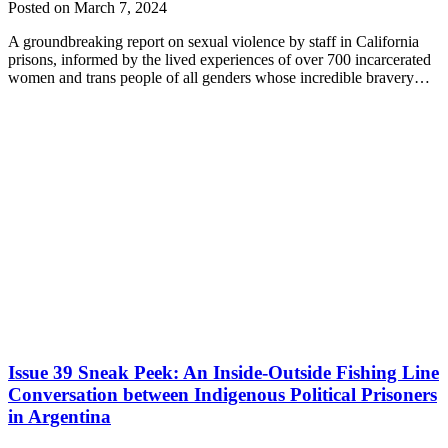
Posted on March 7, 2024
A groundbreaking report on sexual violence by staff in California
prisons, informed by the lived experiences of over 700 incarcerated
women and trans people of all genders whose incredible bravery…
Issue 39 Sneak Peek: An Inside-Outside Fishing Line
Conversation between Indigenous Political Prisoners
in Argentina